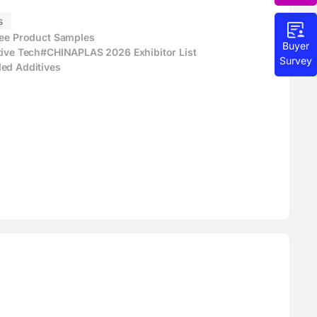
s
ree Product Samples
Buyer
tive Tech
#CHINAPLAS 2026 Exhibitor List
Survey
ed Additives