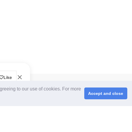
Like
CPS+ eMarketplace
agreeing to our use of cookies. For more
About Us
Accept and close
Cooperating Partners