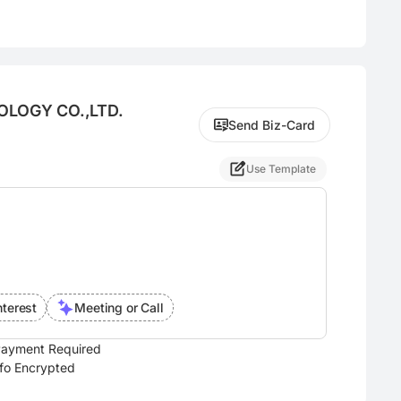
OLOGY CO.,LTD.
Send Biz-Card
Use Template
nterest
Meeting or Call
ayment Required
nfo Encrypted