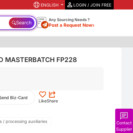
ENGLISH
LOGIN / JOIN FREE
Any Sourcing Needs ?
Search
Post a Request Now
ID MASTERBATCH FP228
Send Biz-Card
Like
Share
 / processing auxiliaries
Contact
Supplier