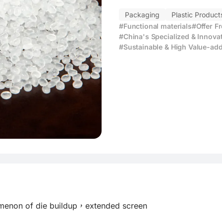
Packaging
Plastic Product
#Functional materials
#Offer F
#China's Specialized & Innova
#Sustainable & High Value-add
omenon of die buildup，extended screen
