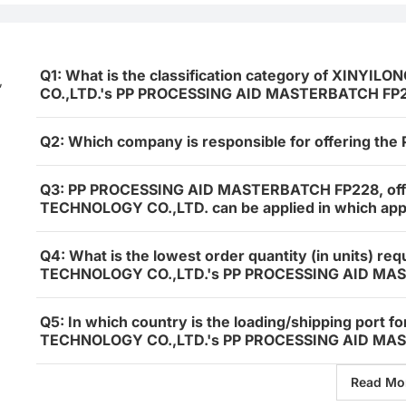
Q1: What is the classification category of XIN
,
CO.,LTD.'s PP PROCESSING AID MASTERBATCH FP
Q2: Which company is responsible for offering 
Q3: PP PROCESSING AID MASTERBATCH FP228, of
TECHNOLOGY CO.,LTD. can be applied in which appl
Q4: What is the lowest order quantity (in units) 
TECHNOLOGY CO.,LTD.'s PP PROCESSING AID MA
Q5: In which country is the loading/shipping por
TECHNOLOGY CO.,LTD.'s PP PROCESSING AID MAS
Read Mo