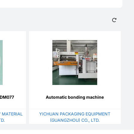
BZDM077
Automatic bonding machine
 MATERIAL
YICHUAN PACKAGING EQUIPMENT
D.
(GUANGZHOU) CO., LTD.