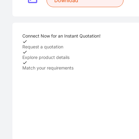
Download
Connect Now for an Instant Quotation!
Request a quotation
Explore product details
Match your requirements