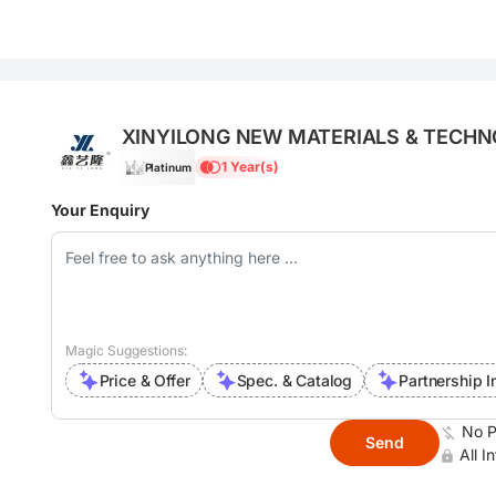
XINYILONG NEW MATERIALS & TECHN
1 Year(s)
Platinum
Your Enquiry
Magic Suggestions:
Price & Offer
Spec. & Catalog
Partnership I
No P
Send
All I