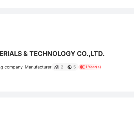
RIALS & TECHNOLOGY CO.,LTD.
ing company, Manufacturer
2
5
1 Year(s)