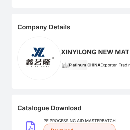
Company Details
XINYILONG NEW MATE
Platinum
CHINA
Exporter, Trad
Catalogue Download
PE PROCESSING AID MASTERBATCH