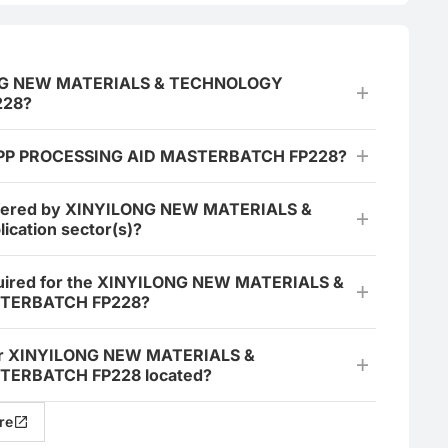
YILONG NEW MATERIALS & TECHNOLOGY
228?
the PP PROCESSING AID MASTERBATCH FP228?
fered by XINYILONG NEW MATERIALS &
ication sector(s)?
required for the XINYILONG NEW MATERIALS &
STERBATCH FP228?
t for XINYILONG NEW MATERIALS &
TERBATCH FP228 located?
re