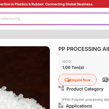
ertise in Plastics & Rubber. Connecting Global Business.
e production
nufacturing
 film
rade
injection
tant
PP PROCESSING A
MOQ
ding Solution
1.00 Ton(s)
e production
Enquire Now
nufacturing
 film
Product Category
rade
(PPA) Polymer processing aids
Applications