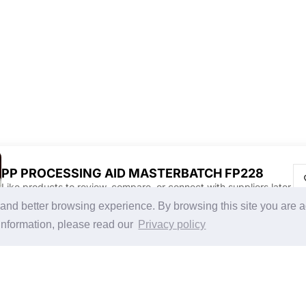
PP PROCESSING AID MASTERBATCH FP228
Like products to review, compare, or connect with suppliers later.
Discover Products & Suppliers
CHINAPLAS
g and better browsing experience. By browsing this site you are 
Search by Product Category
CHINAPLAS 2026
information, please read our
Privacy policy
2025-26 Tech Debut
Space Application
Register as Visitor