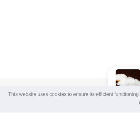
For Buyers
For Suppliers
This website uses cookies to ensure its efficient functionin
Login / Join Free
Login
/
Join Free
Post Sourcing Requests
Memberships & Benefits
Start Searching Products
View Sourcing Requests
Follow Us