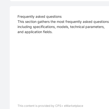
Frequently asked questions
This section gathers the most frequently asked questions
including specifications, models, technical parameters,
and application fields.
This content is provided by CPS+ eMarketplace