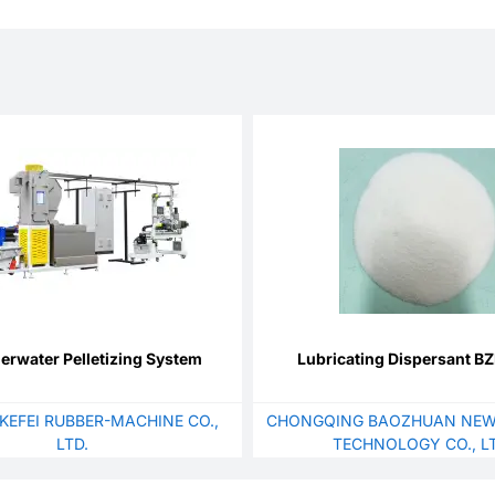
rwater Pelletizing System
Lubricating Dispersant 
KEFEI RUBBER-MACHINE CO.,
CHONGQING BAOZHUAN NEW
LTD.
TECHNOLOGY CO., LT