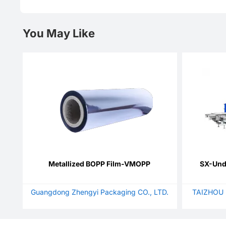
You May Like
Metallized BOPP Film-VMOPP
SX-Unde
Guangdong Zhengyi Packaging CO., LTD.
TAIZHOU 