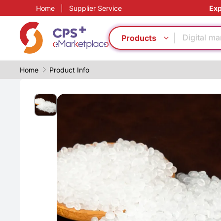
Home
|
Supplier Service
Exp
Food grad
PP
Digital ma
Products
Functional
Medical g
Home
Product Info
Precision 
Heat resis
PVC
PET
Green Mol
Food grad
PP
Digital ma
Functional
Medical g