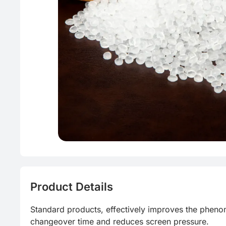
Product Details
Standard products, effectively improves the phen
changeover time and reduces screen pressure.