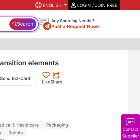
ENGLISH
LOGIN / JOIN FREE
Any Sourcing Needs ?
Search
Post a Request Now
ansition elements
Send Biz-Card
Like
Share
dical & Healthcare
Packaging
Contact
s
Robots
Supplier
st