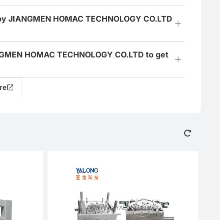
ered by JIANGMEN HOMAC TECHNOLOGY CO.LTD
 JIANGMEN HOMAC TECHNOLOGY CO.LTD to get
re