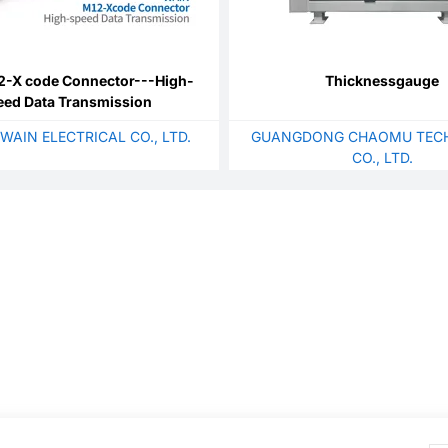
-X code Connector---High-
Thicknessgauge
eed Data Transmission
WAIN ELECTRICAL CO., LTD.
GUANGDONG CHAOMU TEC
CO., LTD.