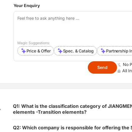
Your Enquiry
Magic Suggestions:
Price & Offer
Spec. & Catalog
Partnership I
No P
Send
All I
Q1: What is the classification category of JIA
,
elements -Transition elements?
Q2: Which company is responsible for offering the