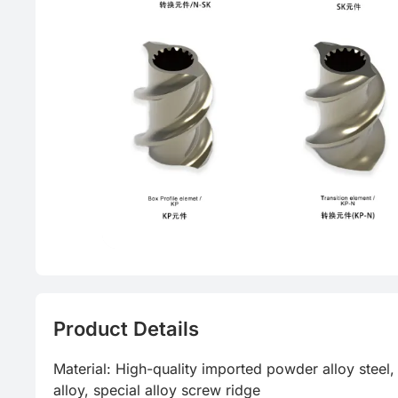
Product Details
Material: High-quality imported powder alloy steel, 
alloy, special alloy screw ridge
