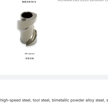
high-speed steel, tool steel, bimetallic powder alloy steel, 