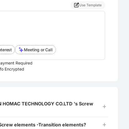
Use Template
nterest
Meeting or Call
ayment Required
nfo Encrypted
NGMEN HOMAC TECHNOLOGY CO.LTD 's Screw
 Screw elements -Transition elements?