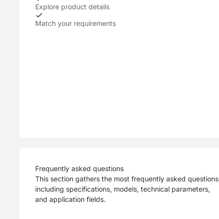
Explore product details
Match your requirements
Frequently asked questions
This section gathers the most frequently asked questions
including specifications, models, technical parameters,
and application fields.