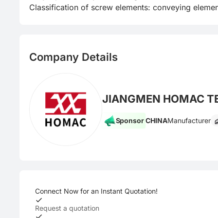
Classification of screw elements: conveying elemen
Company Details
JIANGMEN HOMAC T
Sponsor
CHINA
Manufacturer
Connect Now for an Instant Quotation!
Request a quotation