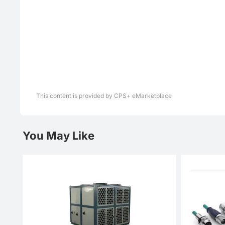
This content is provided by CPS+ eMarketplace
You May Like