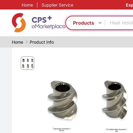
Home
|
Supplier Service
Exp
PET
Bio-degra
Heat resis
Products
Green Mol
Flame ret
Home
Product Info
CFRP
PP
Eco-friend
PVC
Food grad
PET
Bio-degra
Heat resis
Green Mol
Flame ret