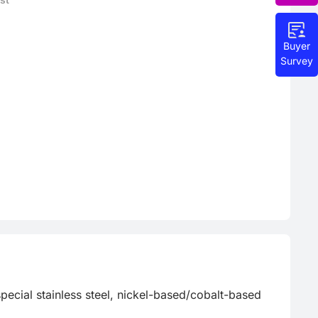
Buyer
Survey
special stainless steel, nickel-based/cobalt-based 