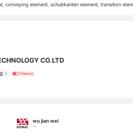
t, conveying element, schubkanten element, transition eleme
ECHNOLOGY CO.LTD
1
1 Year(s)
wu jian wei
--