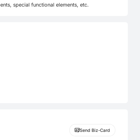
nts, special functional elements, etc.
Send Biz-Card