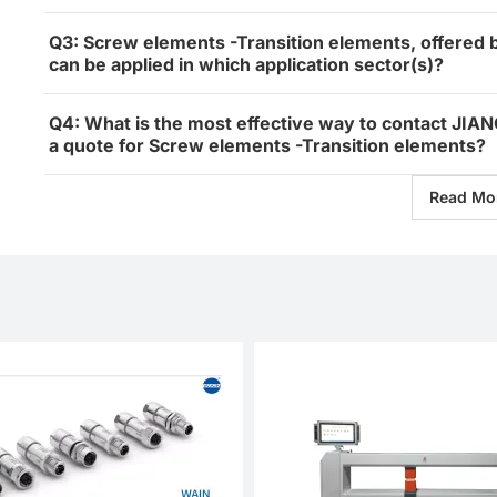
Q3: Screw elements -Transition elements, off
can be applied in which application sector(s)?
Q4: What is the most effective way to contact
a quote for Screw elements -Transition elements?
Read Mo