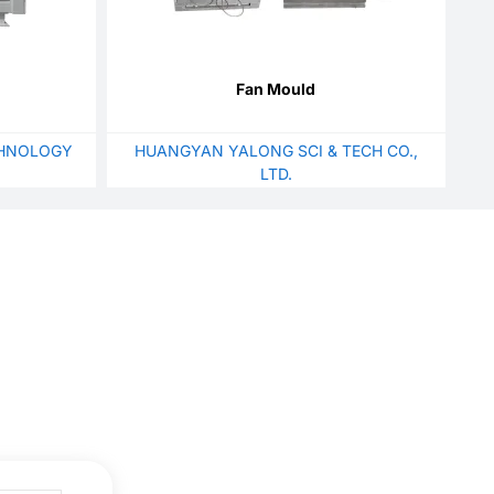
Fan Mould
HNOLOGY
HUANGYAN YALONG SCI & TECH CO.,
LTD.