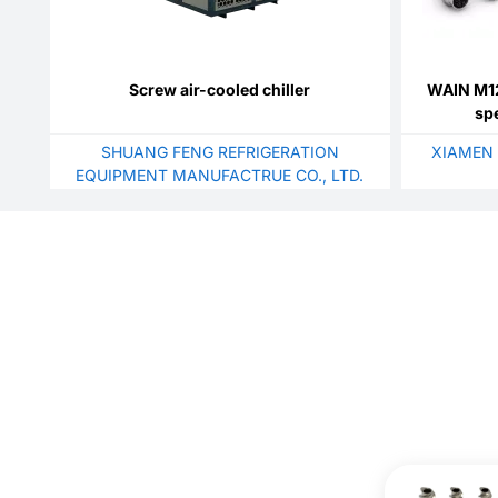
Screw air-cooled chiller
WAIN M12
sp
SHUANG FENG REFRIGERATION
XIAMEN 
EQUIPMENT MANUFACTRUE CO., LTD.