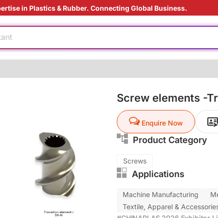
ertise in Plastics & Rubber. Connecting Global Business.
dable
tant
ding Solution
ardant
Screw elements -Tr
ly
Enquire Now
e production
Product Category
dable
tant
Screws
Applications
ding Solution
ardant
Machine Manufacturing
Me
Textile, Apparel & Accessorie
#CHINAPLAS 2026 Exhibitor Li