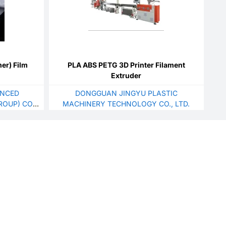
er) Film
PLA ABS PETG 3D Printer Filament
Extruder
ANCED
DONGGUAN JINGYU PLASTIC
OUP) CO.,
MACHINERY TECHNOLOGY CO., LTD.