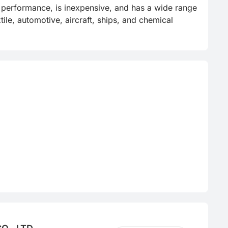
e performance, is inexpensive, and has a wide range 
ile, automotive, aircraft, ships, and chemical 