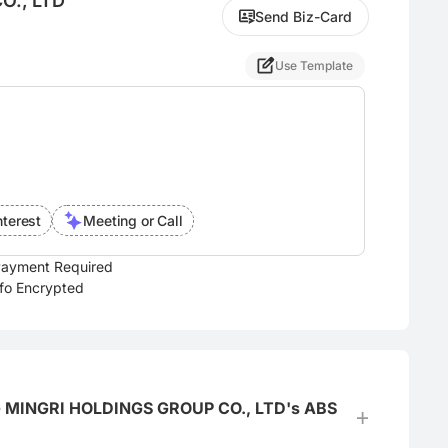
O., LTD
Send Biz-Card
Use Template
nterest
Meeting or Call
ayment Required
nfo Encrypted
IANG MINGRI HOLDINGS GROUP CO., LTD's ABS