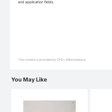
and application fields.
This content is provided by CPS+ eMarketplace
You May Like