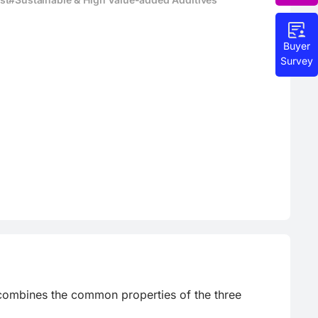
Buyer
Survey
 combines the common properties of the three 