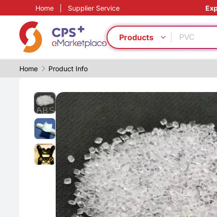
Home
|
Supplier Service
Exp
PP
Automatic
PVC
Products
Medical g
Eco-friend
Home
Product Info
Functional
Functional
Green Mol
PET
Reduce pr
PP
Automatic
PVC
Medical g
Eco-friend
Functional
Functional