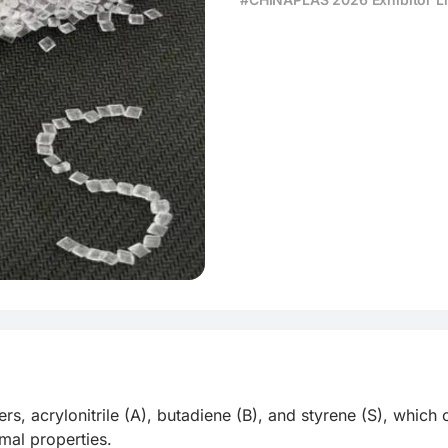
ding Solution
s, acrylonitrile (A), butadiene (B), and styrene (S), which
al properties.
