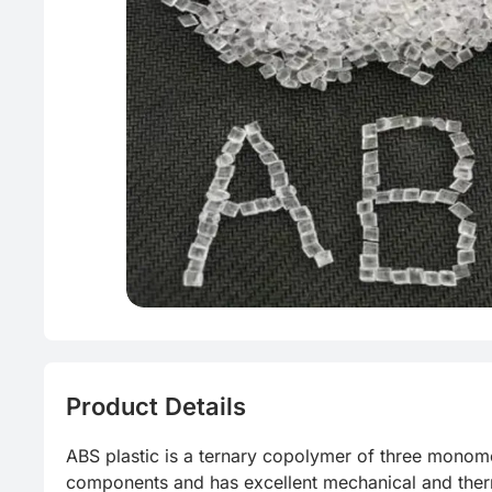
Green Mol
PET
Product Details
ABS plastic is a ternary copolymer of three monomer
components and has excellent mechanical and therm