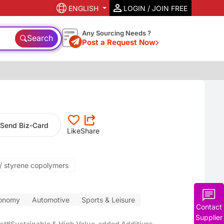
ENGLISH
LOGIN / JOIN FREE
Any Sourcing Needs ?
Search
Post a Request Now
Send Biz-Card
Like
Share
e/ styrene copolymers
conomy
Automotive
Sports & Leisure
Contact
Supplier
st
#Sustainable & High Value-added Additives