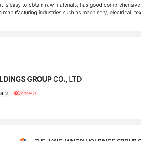
that is easy to obtain raw materials, has good comprehensiv
 manufacturing industries such as machinery, electrical, text
LDINGS GROUP CO., LTD
3
2 Year(s)