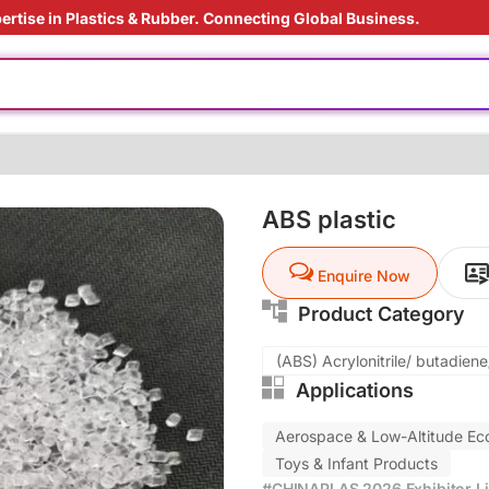
ertise in Plastics & Rubber. Connecting Global Business.
rade
ly
 materials
 film
ABS plastic
ding Solution
Enquire Now
oduction cost
Product Category
(ABS) Acrylonitrile/ butadien
Applications
rade
ly
Aerospace & Low-Altitude E
 materials
Toys & Infant Products
 film
#CHINAPLAS 2026 Exhibitor Li