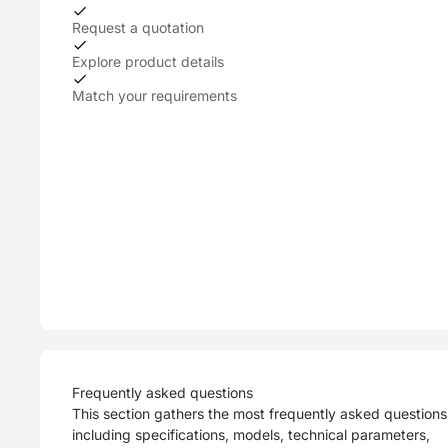
Request a quotation
Explore product details
Match your requirements
Frequently asked questions
This section gathers the most frequently asked questions
including specifications, models, technical parameters,