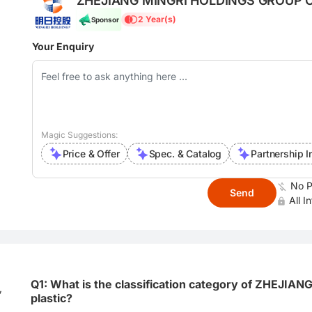
ZHEJIANG MINGRI HOLDINGS GROUP C
2 Year(s)
Sponsor
Your Enquiry
Magic Suggestions:
Price & Offer
Spec. & Catalog
Partnership I
No P
Send
All I
Q1: What is the classification category of ZHEJ
,
plastic?