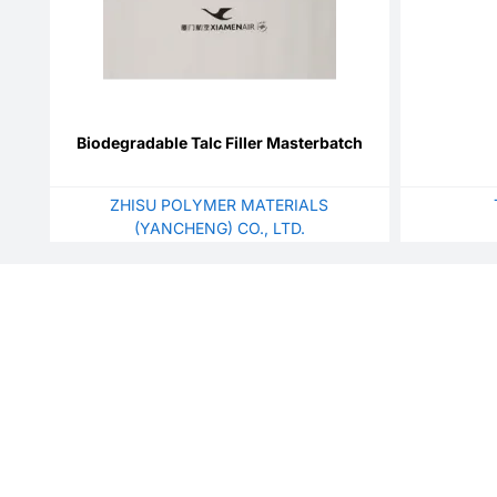
Biodegradable Talc Filler Masterbatch
ZHISU POLYMER MATERIALS
(YANCHENG) CO., LTD.