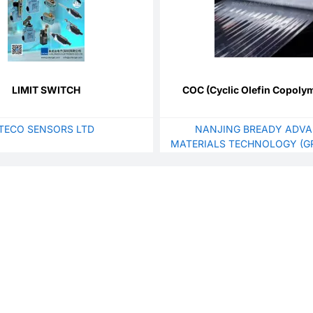
LIMIT SWITCH
COC (Cyclic Olefin Copolym
TECO SENSORS LTD
NANJING BREADY ADV
MATERIALS TECHNOLOGY (GR
LTD