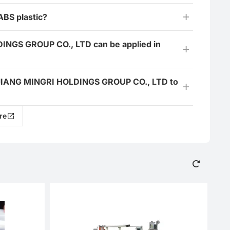
ABS plastic?
DINGS GROUP CO., LTD can be applied in
HEJIANG MINGRI HOLDINGS GROUP CO., LTD to
re