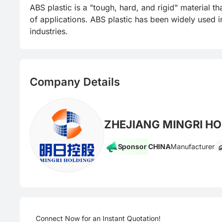
ABS plastic is a "tough, hard, and rigid" material 
of applications. ABS plastic has been widely used in
industries.
Company Details
ZHEJIANG MINGRI HO
Sponsor
CHINA
Manufacturer
Connect Now for an Instant Quotation!