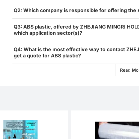
Q2: Which company is responsible for offering the 
Q3: ABS plastic, offered by ZHEJIANG MINGRI HOL
which application sector(s)?
Q4: What is the most effective way to contact Z
get a quote for ABS plastic?
Read Mo