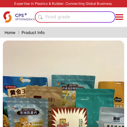
Heat resistant
Expertise in Plastics & Rubber. Connecting Global Business.
Food grade production
Food grade
PP
PVC
Home
Product Info
Flame retardant
PET
CFRP
Functional materials
Eco-friendly
Heat resistant
Food grade production
Food grade
PP
PVC
Flame retardant
PET
CFRP