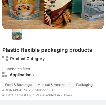
Functional materials
Eco-friendly
Plastic flexible packaging products
Product Category
Laminated films
Applications
Food & Beverage
Medical & Healthcare
Packaging
#CHINAPLAS 2026 Exhibitor List
#Sustainable & High Value-added Additives