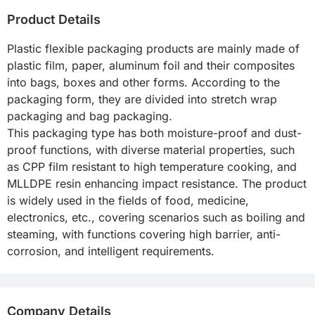
Product Details
Plastic flexible packaging products are mainly made of 
plastic film, paper, aluminum foil and their composites 
into bags, boxes and other forms. According to the 
packaging form, they are divided into stretch wrap 
packaging and bag packaging.

This packaging type has both moisture-proof and dust-
proof functions, with diverse material properties, such 
as CPP film resistant to high temperature cooking, and 
MLLDPE resin enhancing impact resistance. The product 
is widely used in the fields of food, medicine, 
electronics, etc., covering scenarios such as boiling and 
steaming, with functions covering high barrier, anti-
corrosion, and intelligent requirements.
Company Details