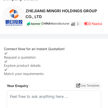
ZHEJIANG MINGRI HOLDINGS GROUP
CO., LTD
3
CHINA
Manufacturer
2 Year(s)
Sponsor
Connect Now for an Instant Quotation!
Request a quotation
Explore product details
Match your requirements
Your Enquiry
Use Template