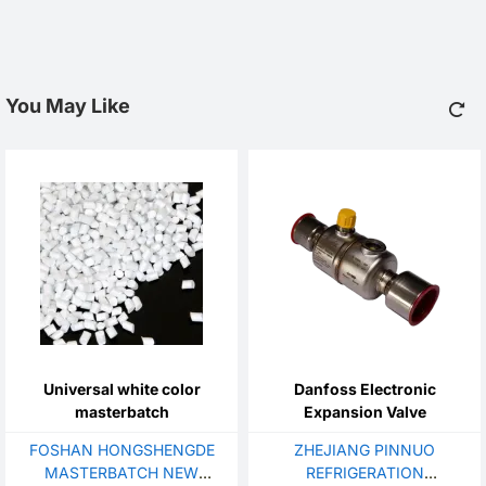
You May Like
Universal white color
Danfoss Electronic
masterbatch
Expansion Valve
FOSHAN HONGSHENGDE
ZHEJIANG PINNUO
MASTERBATCH NEW
REFRIGERATION