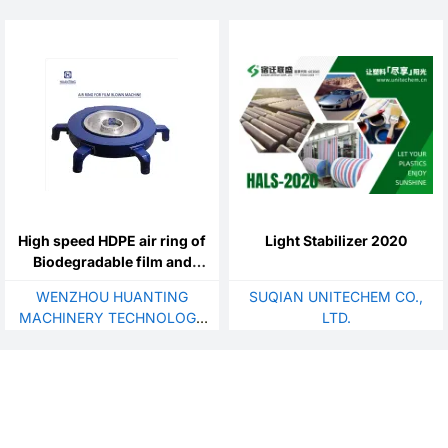
MATERIAL CO., LTD.
EQUIPMENT CO., LTD.
High speed HDPE air ring of
Light Stabilizer 2020
Biodegradable film and
food package
WENZHOU HUANTING
SUQIAN UNITECHEM CO.,
MACHINERY TECHNOLOGY
LTD.
CO., LTD.