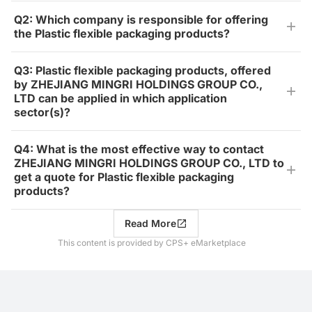
Q2: Which company is responsible for offering
the Plastic flexible packaging products?
Q3: Plastic flexible packaging products, offered
by ZHEJIANG MINGRI HOLDINGS GROUP CO.,
LTD can be applied in which application
sector(s)?
Q4: What is the most effective way to contact
ZHEJIANG MINGRI HOLDINGS GROUP CO., LTD to
get a quote for Plastic flexible packaging
products?
Read More
This content is provided by CPS+ eMarketplace