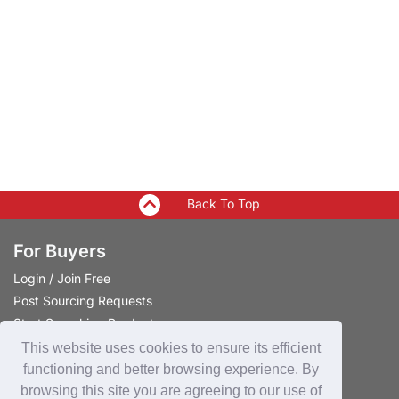
Back To Top
For Buyers
Login
/
Join Free
Post Sourcing Requests
Start Searching Products
This website uses cookies to ensure its efficient
For Suppliers
functioning and better browsing experience. By
browsing this site you are agreeing to our use of
Login
/
Join Free