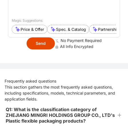
Magic Suggestions:
Price & Offer
Spec. & Catalog
Partnership Inte
No Payment Required
Send
All Info Encrypted
Frequently asked questions
This section gathers the most frequently asked questions,
including specifications, models, technical parameters, and
application fields.
Q1: What is the classification category of
ZHEJIANG MINGRI HOLDINGS GROUP CO., LTD's
Plastic flexible packaging products?