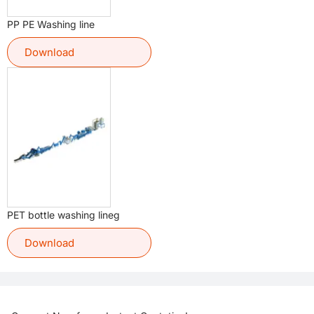
PP PE Washing line
Download
PET bottle washing lineg
Download