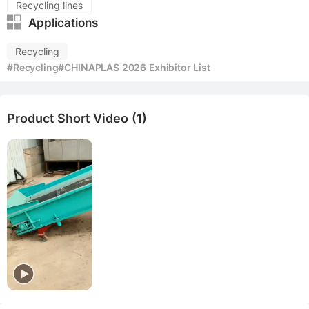
Recycling lines
Applications
Recycling
#Recycling
#CHINAPLAS 2026 Exhibitor List
Product Short Video (1)