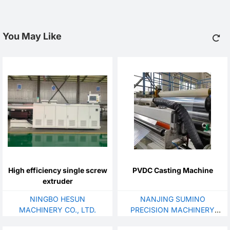
You May Like
High efficiency single screw
PVDC Casting Machine
extruder
NINGBO HESUN
NANJING SUMINO
MACHINERY CO., LTD.
PRECISION MACHINERY
CO., LTD.