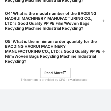
Recycling Machine Industrial Recycling?
Q4: What is the model number of the BAODING
HAORUI MACHINERY MANUFACTURING CO.,
LTD.'s Good Quality PP PE Film/Woven Bags
Recycling Machine Industrial Recycling?
Q5: What is the minimum order quantity for the
BAODING HAORUI MACHINERY
MANUFACTURING CO., LTD.'s Good Quality PP PE
Film/Woven Bags Recycling Machine Industrial
Recycling?
Read More
This content is provided by CPS+ eMarketplace