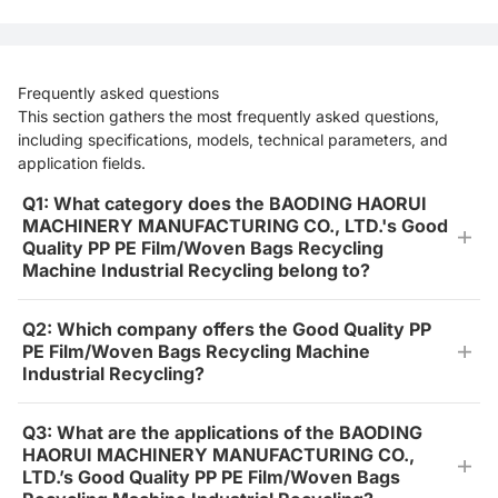
Frequently asked questions
This section gathers the most frequently asked questions,
including specifications, models, technical parameters, and
application fields.
Q1: What category does the BAODING HAORUI
MACHINERY MANUFACTURING CO., LTD.'s Good
Quality PP PE Film/Woven Bags Recycling
Machine Industrial Recycling belong to?
Q2: Which company offers the Good Quality PP
PE Film/Woven Bags Recycling Machine
Industrial Recycling?
Q3: What are the applications of the BAODING
HAORUI MACHINERY MANUFACTURING CO.,
LTD.’s Good Quality PP PE Film/Woven Bags