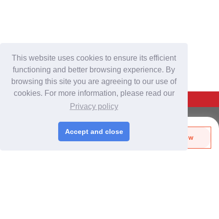
This website uses cookies to ensure its efficient
functioning and better browsing experience. By
browsing this site you are agreeing to our use of
cookies. For more information, please read our
Back To Top
Privacy policy
For Buyers
Accept and close
Send Biz-Card
Enquire Now
Login
/
Join Free
Like
Share
Post Sourcing Requests
Start Searching Products
For Suppliers
Login
/
Join Free
Memberships & Benefits