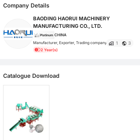
Company Details
BAODING HAORUI MACHINERY
MANUFACTURING CO., LTD.
CHINA
Platinum
1
3
Manufacturer, Exporter, Trading company
2 Year(s)
Catalogue Download