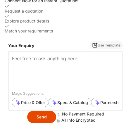
Connect Now for an Instant Quotation!
Request a quotation
Explore product details
Match your requirements
Your Enquiry
Use Template
Magic Suggestions:
Price & Offer
Spec. & Catalog
Partnership Inte
No Payment Required
Send
All Info Encrypted