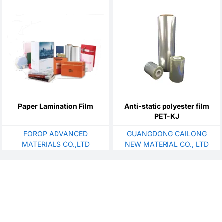
Paper Lamination Film
Anti-static polyester film
PET-KJ
FOROP ADVANCED
GUANGDONG CAILONG
MATERIALS CO.,LTD
NEW MATERIAL CO., LTD