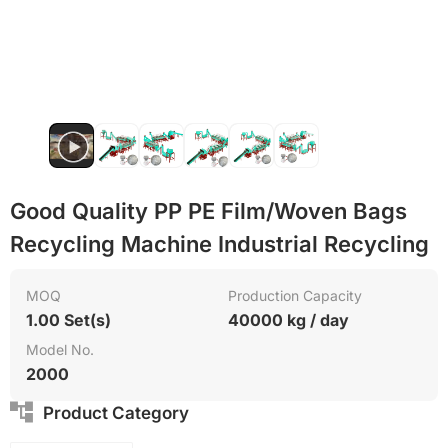
Good Quality PP PE Film/Woven Bags
Recycling Machine Industrial Recycling
MOQ
Production Capacity
1.00 Set(s)
40000 kg / day
Model No.
2000
Product Category