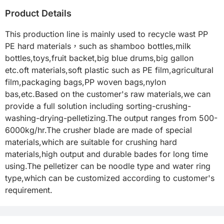
Product Details
This production line is mainly used to recycle wast PP 
PE hard materials，such as shamboo bottles,milk 
bottles,toys,fruit backet,big blue drums,big gallon 
etc.oft materials,soft plastic such as PE film,agricultural 
film,packaging bags,PP woven bags,nylon 
bas,etc.Based on the customer's raw materials,we can 
provide a full solution including sorting-crushing-
washing-drying-pelletizing.The output ranges from 500-
6000kg/hr.The crusher blade are made of special 
materials,which are suitable for crushing hard 
materials,high output and durable bades for long time 
using.The pelletizer can be noodle type and water ring 
type,which can be customized according to customer's 
requirement.