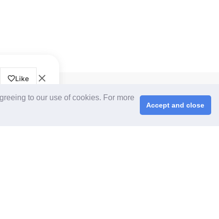
Like
CPS+ eMarketplace
agreeing to our use of cookies. For more
About Us
Accept and close
Cooperating Partners
right © 2026 ChinaplasOnline.com. All rights reserved.