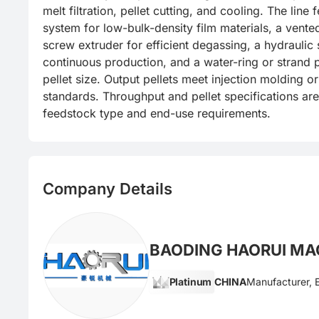
melt filtration, pellet cutting, and cooling. The line 
system for low-bulk-density film materials, a vente
screw extruder for efficient degassing, a hydraulic 
continuous production, and a water-ring or strand pe
pellet size. Output pellets meet injection molding or
standards. Throughput and pellet specifications ar
feedstock type and end-use requirements.
Company Details
BAODING HAORUI MAC
Platinum
CHINA
Manufacturer, 