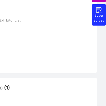
Buyer
Survey
hibitor List
 (1)