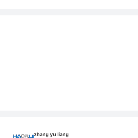
zhang yu liang