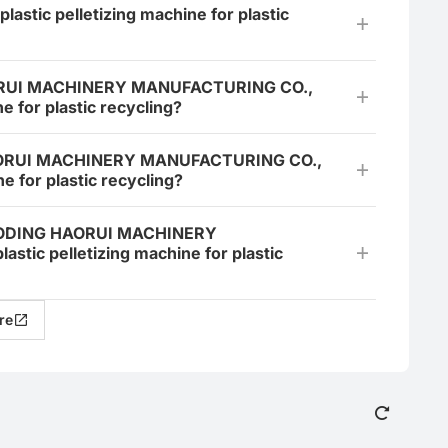
astic pelletizing machine for plastic
HAORUI MACHINERY MANUFACTURING CO.,
e for plastic recycling?
 HAORUI MACHINERY MANUFACTURING CO.,
e for plastic recycling?
 BAODING HAORUI MACHINERY
tic pelletizing machine for plastic
re