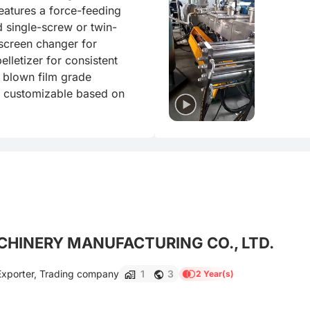
features a force-feeding 
d single-screw or twin-
screen changer for 
lletizer for consistent 
 blown film grade 
e customizable based on 
HINERY MANUFACTURING CO., LTD.
Exporter, Trading company
1
3
2 Year(s)