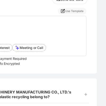
Use Template
nterest
Meeting or Call
ayment Required
nfo Encrypted
CHINERY MANUFACTURING CO., LTD.'s
lastic recycling belong to?