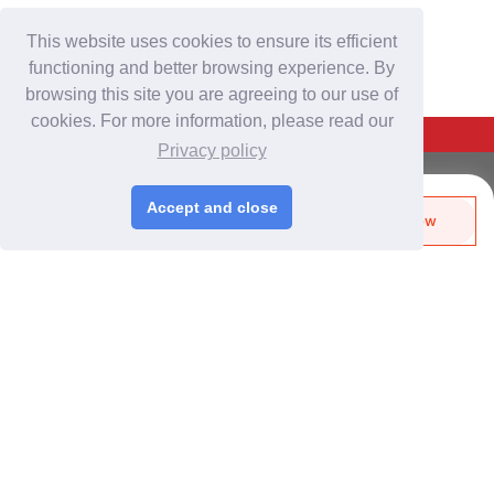
This website uses cookies to ensure its efficient
functioning and better browsing experience. By
browsing this site you are agreeing to our use of
cookies. For more information, please read our
Back To Top
Privacy policy
For Buyers
Accept and close
Send Biz-Card
Enquire Now
Login
/
Join Free
Like
Share
Post Sourcing Requests
Start Searching Products
For Suppliers
Login
/
Join Free
Memberships & Benefits
View Sourcing Requests
Discover Products & Suppliers