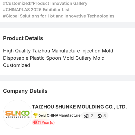
#Customized
#Product Innovation Gallery
#CHINAPLAS 2026 Exhibitor List
#Global Solutions for Hot and Innovative Technologies
Product Details
High Quality Taizhou Manufacture Injection Mold 
Disposable Plastic Spoon Mold Cutlery Mold 
Customized
Company Details
TAIZHOU SHUNKE MOULDING CO., LTD.
2
5
CHINA
Manufacturer
Gold
1 Year(s)