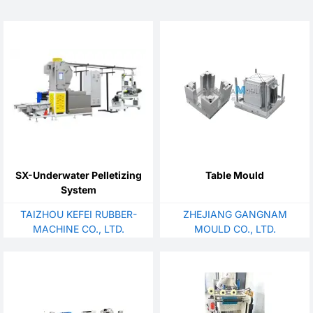
SX-Underwater Pelletizing
Table Mould
System
TAIZHOU KEFEI RUBBER-
ZHEJIANG GANGNAM
MACHINE CO., LTD.
MOULD CO., LTD.