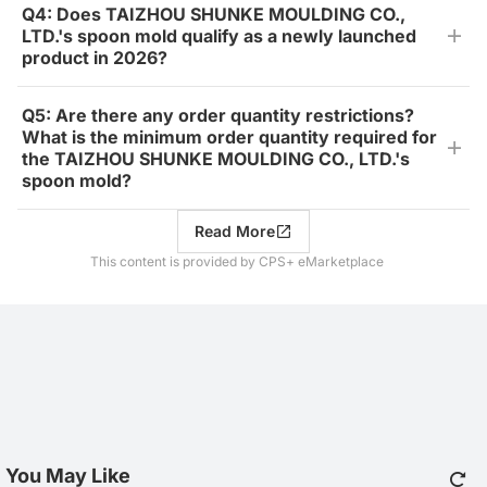
Q4: Does TAIZHOU SHUNKE MOULDING CO.,
LTD.'s spoon mold qualify as a newly launched
product in 2026?
Q5: Are there any order quantity restrictions?
What is the minimum order quantity required for
the TAIZHOU SHUNKE MOULDING CO., LTD.'s
spoon mold?
Read More
This content is provided by CPS+ eMarketplace
You May Like