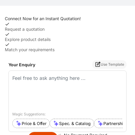
Connect Now for an Instant Quotation!
Request a quotation
Explore product details
Match your requirements
Your Enquiry
Use Template
Magic Suggestions:
Price & Offer
Spec. & Catalog
Partnership Inte