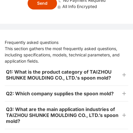
No Payment Required
Send
All Info Encrypted
Frequently asked questions
This section gathers the most frequently asked questions,
including specifications, models, technical parameters, and
application fields.
Q1: What is the product category of TAIZHOU
SHUNKE MOULDING CO., LTD.'s spoon mold?
Q2: Which company supplies the spoon mold?
Q3: What are the main application industries of
TAIZHOU SHUNKE MOULDING CO., LTD.’s spoon
mold?