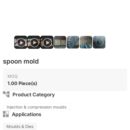
Food grade production
spoon mold
MOQ
1.00 Piece(s)
Product Category
Injection & compression moulds
Applications
Moulds & Dies