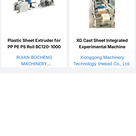
Plastic Sheet Extruder for
XG Cast Sheet Integrated
PP PE PS Roll BC120-1000
Experimental Machine
RUIAN BOCHENG
Xionggong Machinery
MACHINERY
Technology (Hebei) Co., Ltd.
CO.,LTD./WENZHOU OUBO
MACHINERY CO.,LTD./