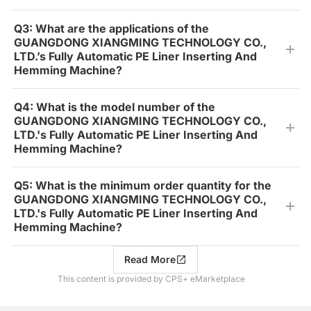
Q3: What are the applications of the
GUANGDONG XIANGMING TECHNOLOGY CO.,
LTD.’s Fully Automatic PE Liner Inserting And
Hemming Machine?
Q4: What is the model number of the
GUANGDONG XIANGMING TECHNOLOGY CO.,
LTD.'s Fully Automatic PE Liner Inserting And
Hemming Machine?
Q5: What is the minimum order quantity for the
GUANGDONG XIANGMING TECHNOLOGY CO.,
LTD.'s Fully Automatic PE Liner Inserting And
Hemming Machine?
Read More
This content is provided by CPS+ eMarketplace