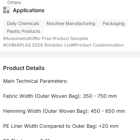
Others
Applications
Daily Chemicals
Machine Manufacturing
Packaging
Plastic Products
#Automatic
#Offer Free Product Samples
#CHINAPLAS 2026 Exhibitor List
#Product Customization
Product Details
Main Technical Parameters:

Fabric Width (Outer Woven Bag): 350 - 750 mm

Hemming Width (Outer Woven Bag): 450 - 650 mm

PE Liner Width Compared to Outer Bag: +20 mm
