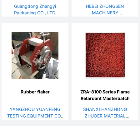
Guangdong Zhengyi
HEBEI ZHONGSEN
Packaging CO., LTD.
MACHINERY
MANUFACTURING CO., LTD.
Rubber flaker
ZRA-8100 Series Flame
Retardant Masterbatch
YANGZHOU YUANFENG
SHANXI HANZHONG
TESTING EQUIPMENT CO.,
ZHUOER MATERIAL
LTD.
TECHNOLOGY CO., LTD