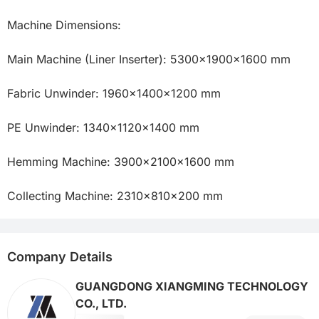
Machine Dimensions:

Main Machine (Liner Inserter): 5300×1900×1600 mm

Fabric Unwinder: 1960×1400×1200 mm

PE Unwinder: 1340×1120×1400 mm

Hemming Machine: 3900×2100×1600 mm

Collecting Machine: 2310×810×200 mm
Company Details
GUANGDONG XIANGMING TECHNOLOGY
CO., LTD.