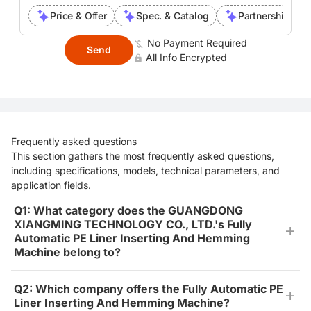
Price & Offer
Spec. & Catalog
Partnership Inte
No Payment Required
Send
All Info Encrypted
Frequently asked questions
This section gathers the most frequently asked questions,
including specifications, models, technical parameters, and
application fields.
Q1: What category does the GUANGDONG
XIANGMING TECHNOLOGY CO., LTD.'s Fully
Automatic PE Liner Inserting And Hemming
Machine belong to?
Q2: Which company offers the Fully Automatic PE
Liner Inserting And Hemming Machine?