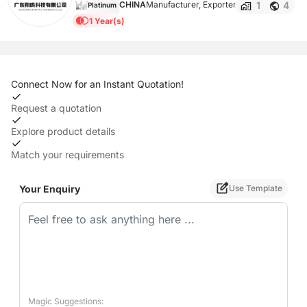
1
4
CHINA
Manufacturer, Exporter
Platinum
1 Year(s)
Connect Now for an Instant Quotation!
Request a quotation
Explore product details
Match your requirements
Your Enquiry
Use Template
Magic Suggestions: