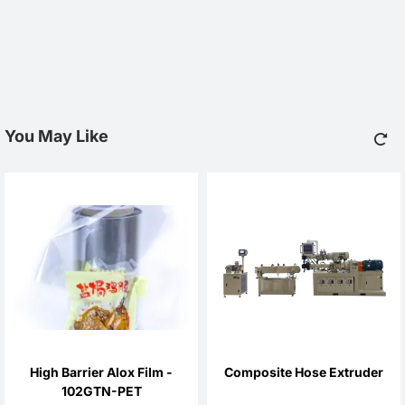
You May Like
High Barrier Alox Film -
Composite Hose Extruder
102GTN-PET