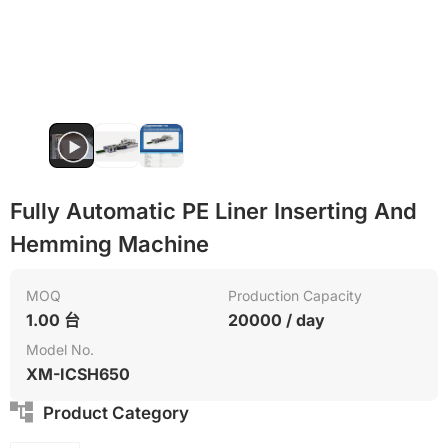
Fully Automatic PE Liner Inserting And
Hemming Machine
MOQ
Production Capacity
1.00 台
20000 / day
Model No.
XM-ICSH650
Product Category