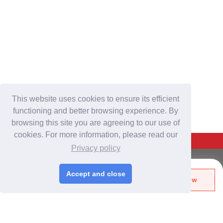
This website uses cookies to ensure its efficient
functioning and better browsing experience. By
browsing this site you are agreeing to our use of
cookies. For more information, please read our
Back To Top
Privacy policy
For Buyers
Accept and close
Send Biz-Card
Enquire Now
Login
/
Join Free
Like
Share
Post Sourcing Requests
Start Searching Products