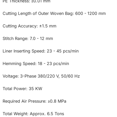
PE Thickness: ≥0.01 mm

Cutting Length of Outer Woven Bag: 600 - 1200 mm

Cutting Accuracy: ±1.5 mm

Stitch Range: 7.0 - 12 mm

Liner Inserting Speed: 23 - 45 pcs/min

Hemming Speed: 18 - 23 pcs/min

Voltage: 3-Phase 380/220 V, 50/60 Hz

Total Power: 35 KW

Required Air Pressure: ≥0.8 MPa

Total Weight: Approx. 6.5 Tons
