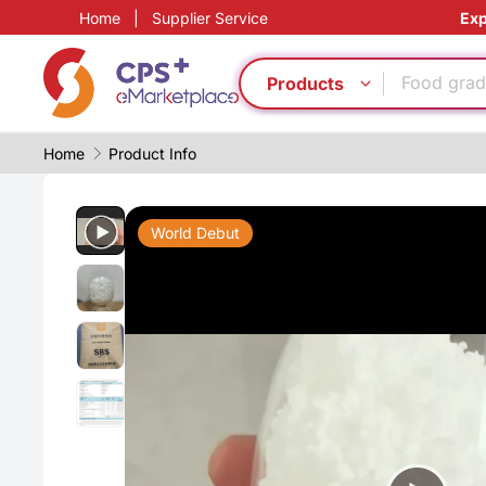
Home
|
Supplier Service
Exp
Reduce pr
Customiz
Food grad
Products
Green Mol
Heat resis
Home
Product Info
PET
PP
Food grad
World Debut
Digital ma
PVC
Reduce pr
Customiz
Food grad
Green Mol
Heat resis
PET
PP