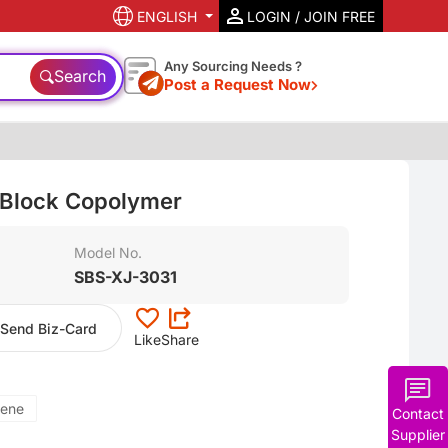
ENGLISH
LOGIN / JOIN FREE
Any Sourcing Needs ?
Search
Post a Request Now
 Block Copolymer
Model No.
SBS-XJ-3031
Send Biz-Card
Like
Share
rene
Contact
Supplier