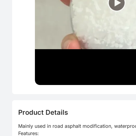
Product Details
Mainly used in road asphalt modification, waterproo
Features:
