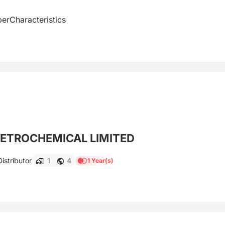
rCharacteristics

ETROCHEMICAL LIMITED
istributor
1
4
1 Year(s)