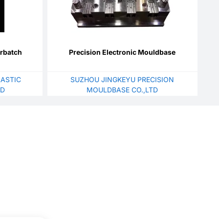
erbatch
Precision Electronic Mouldbase
ASTIC
SUZHOU JINGKEYU PRECISION
TD
MOULDBASE CO.,LTD