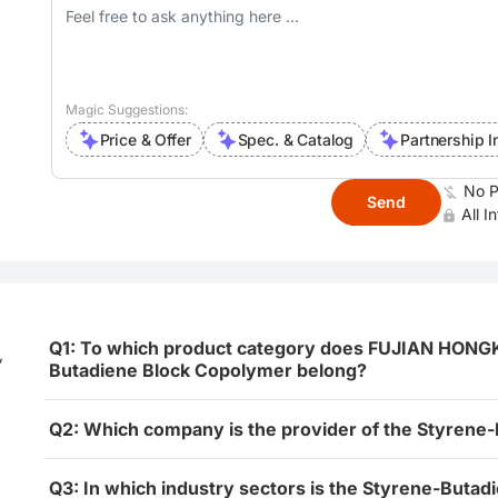
Magic Suggestions:
Price & Offer
Spec. & Catalog
Partnership I
No P
Send
All I
Q1: To which product category does FUJIAN HO
,
Butadiene Block Copolymer belong?
Q2: Which company is the provider of the Styrene
Q3: In which industry sectors is the Styrene-Buta