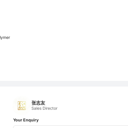
lymer
张志友
Sales Director
Your Enquiry