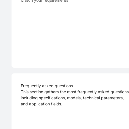
Match your requirements
Frequently asked questions
This section gathers the most frequently asked questions
including specifications, models, technical parameters,
and application fields.