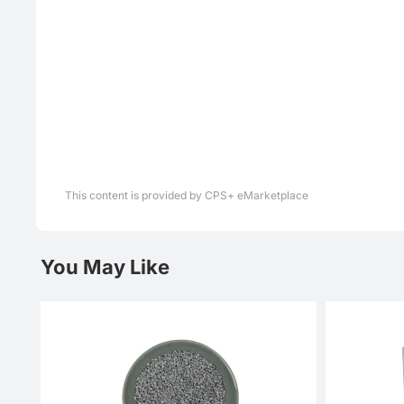
This content is provided by CPS+ eMarketplace
You May Like