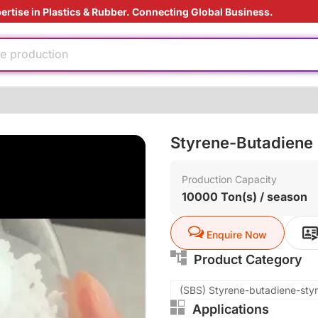
ertise in Plastics & Rubber. Connecting Global Business.
oduction cost
ed
e production
ding Solution
tant
Styrene-Butadiene
e
nufacturing
Production Capacity
10000 Ton(s) / season
oduction cost
ed
e production
Enquire Now
ding Solution
Product Category
tant
(SBS) Styrene-butadiene-sty
Applications