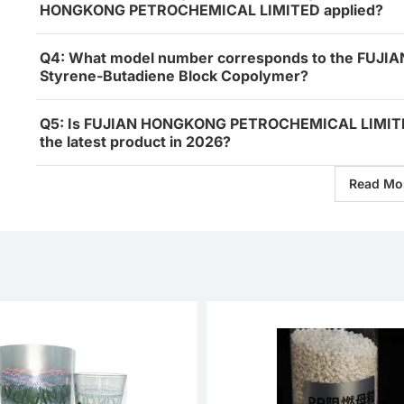
HONGKONG PETROCHEMICAL LIMITED applied?
Q4: What model number corresponds to the FU
Styrene-Butadiene Block Copolymer?
Q5: Is FUJIAN HONGKONG PETROCHEMICAL LIMITED
the latest product in 2026?
Read Mo