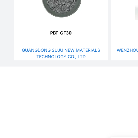
PBT-GF30
GUANGDONG SUJU NEW MATERIALS
WENZHOU
TECHNOLOGY CO., LTD