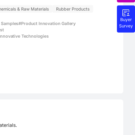
hemicals & Raw Materials
Rubber Products
Buyer
t Samples
#Product Innovation Gallery
Survey
st
 Innovative Technologies
erials.
