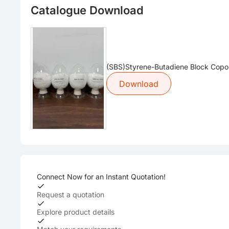
Catalogue Download
(SBS)Styrene-Butadiene Block Copo
Download
Connect Now for an Instant Quotation!
Request a quotation
Explore product details