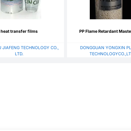
heat transfer films
PP Flame Retardant Mast
 JIAFENG TECHNOLOGY CO.,
DONGGUAN YONGXIN PL
LTD.
TECHNOLOGYCO.,L