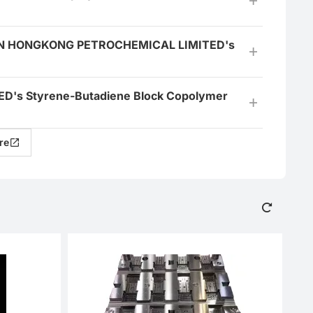
JIAN HONGKONG PETROCHEMICAL LIMITED's
's Styrene-Butadiene Block Copolymer
re