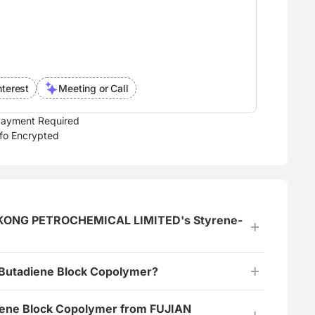
nterest
Meeting or Call
ayment Required
nfo Encrypted
NGKONG PETROCHEMICAL LIMITED's Styrene-
-Butadiene Block Copolymer?
diene Block Copolymer from FUJIAN