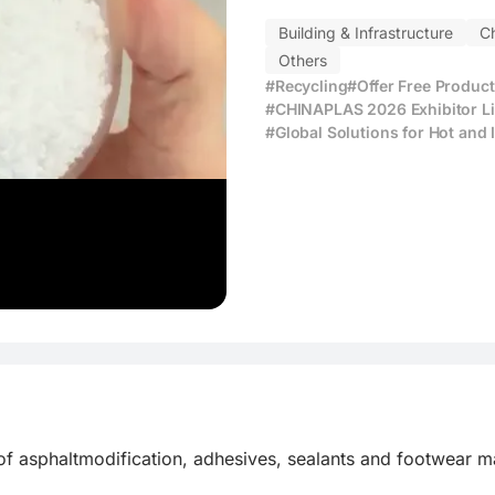
Building & Infrastructure
C
Others
#Recycling
#Offer Free Produc
#CHINAPLAS 2026 Exhibitor Li
#Global Solutions for Hot and
f asphaltmodification, adhesives, sealants and footwear mat