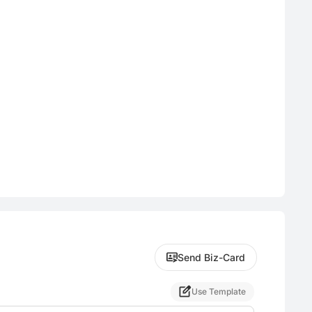
Send Biz-Card
Use Template