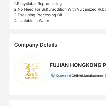
1.Recyclable Reprocessing

2.No Need For Sulfuraddition,With Vulcanized Rubbe
3.Excluding Processing Oil

4.Insoluble In Water
Company Details
FUJIAN HONGKONG P
Diamond
CHINA
Manufacturer, D