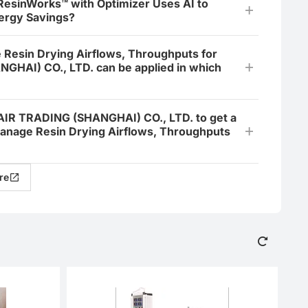
 ResinWorks™ with Optimizer Uses AI to
ergy Savings?
 Resin Drying Airflows, Throughputs for
GHAI) CO., LTD. can be applied in which
NAIR TRADING (SHANGHAI) CO., LTD. to get a
Manage Resin Drying Airflows, Throughputs
re