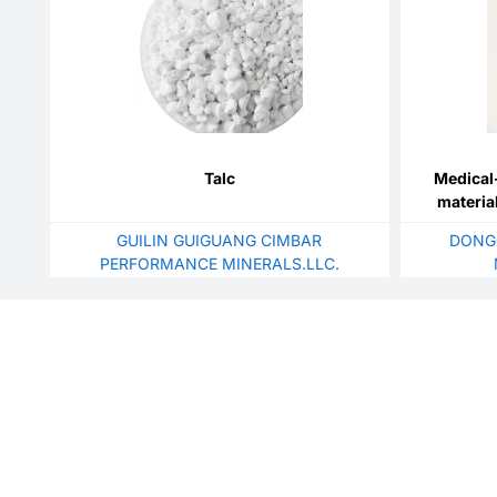
Talc
Medical
materia
weather r
GUILIN GUIGUANG CIMBAR
DONG
PERFORMANCE MINERALS.LLC.