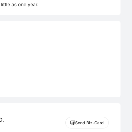
ittle as one year.
D.
Send Biz-Card