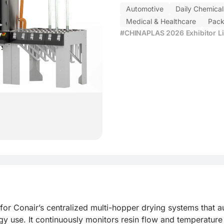
Automotive
Daily Chemical
Medical & Healthcare
Pack
#CHINAPLAS 2026 Exhibitor Li
for Conair’s centralized multi-hopper drying systems that au
 use. It continuously monitors resin flow and temperature 