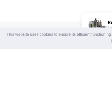
Li
For Buyers
For Suppliers
This website uses cookies to ensure its efficient functionin
Login / Join Free
Login
/
Join Free
Post Sourcing Requests
Memberships & Benefits
Start Searching Products
View Sourcing Requests
Follow Us
Terms of Use
|
Privacy Statement
|
Contact Us