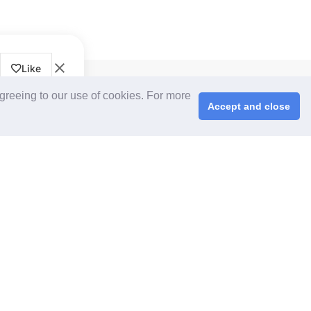
Like
CPS+ eMarketplace
agreeing to our use of cookies. For more
About Us
Accept and close
Cooperating Partners
right © 2026 ChinaplasOnline.com. All rights reserved.