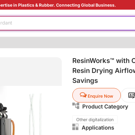
ertise in Plastics & Rubber. Connecting Global Business.
e production
ardant
ht
oduction cost
ResinWorks™ with O
 film
ly
Resin Drying Airfl
ding Solution
Savings
e production
Enquire Now
ardant
Product Category
ht
Other digitalization
Applications