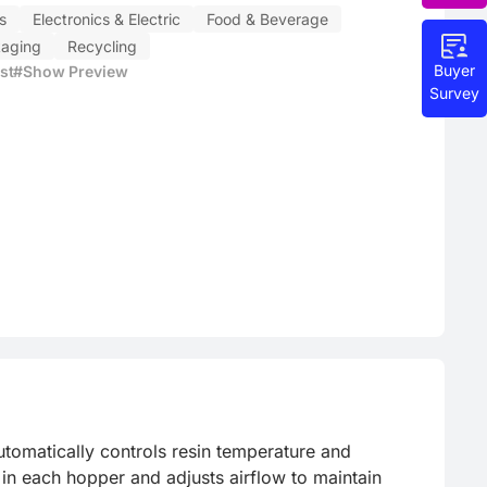
s
Electronics & Electric
Food & Beverage
aging
Recycling
Buyer
st
#Show Preview
Survey
tomatically controls resin temperature and 
in each hopper and adjusts airflow to maintain 