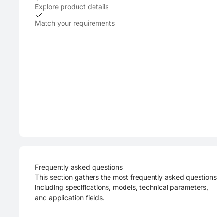
Explore product details
Match your requirements
Frequently asked questions
This section gathers the most frequently asked questions
including specifications, models, technical parameters,
and application fields.