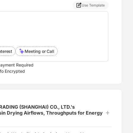
Use Template
nterest
Meeting or Call
ayment Required
nfo Encrypted
 TRADING (SHANGHAI) CO., LTD.'s
in Drying Airflows, Throughputs for Energy