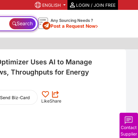
ENGLISH
LOGIN / JOIN FREE
Any Sourcing Needs ?
Search
Post a Request Now
ptimizer Uses AI to Manage
ows, Throughputs for Energy
Send Biz-Card
Like
Share
Contact
Supplier