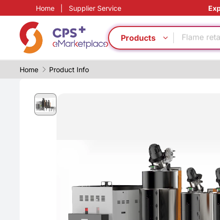
Home
|
Supplier Service
Exp
PP
Food grad
Flame ret
Products
Lightweig
PET
Home
Product Info
Automatic
Reduce pr
Functional
Eco-friend
Green Mol
PP
Food grad
Flame ret
Lightweig
PET
Automatic