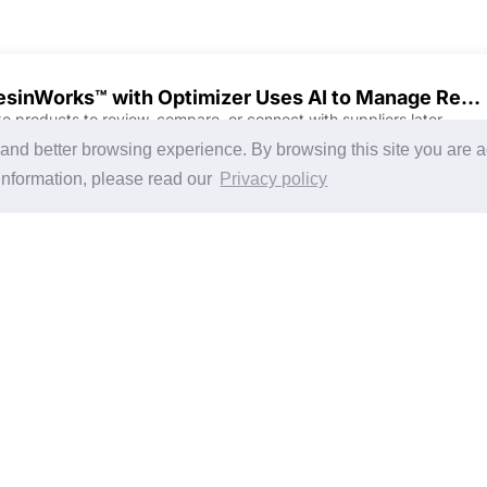
ResinWorks™ with Optimizer Uses AI to Manage Resin Drying Airflows, Throughputs for Energy Savings
ke products to review, compare, or connect with suppliers later.
Discover Products & Suppliers
CHINAPLAS
g and better browsing experience. By browsing this site you are 
Search by Product Category
CHINAPLAS 2026
information, please read our
Privacy policy
2025-26 Tech Debut
Space Application
Register as Visitor
Copy