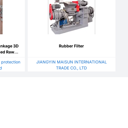
inkage 3D
Rubber Filter
ized Raw
 modified
 protection
JIANGYIN MAISUN INTERNATIONAL
td
TRADE CO., LTD