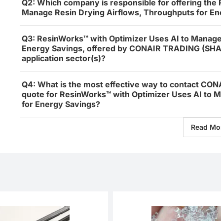
Q2: Which company is responsible for offering the
Manage Resin Drying Airflows, Throughputs for En
Q3: ResinWorks™ with Optimizer Uses AI to Manage
Energy Savings, offered by CONAIR TRADING (SHAN
application sector(s)?
Q4: What is the most effective way to contact CO
quote for ResinWorks™ with Optimizer Uses AI to 
for Energy Savings?
Read Mo