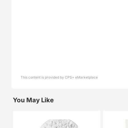
This content is provided by CPS+ eMarketplace
You May Like