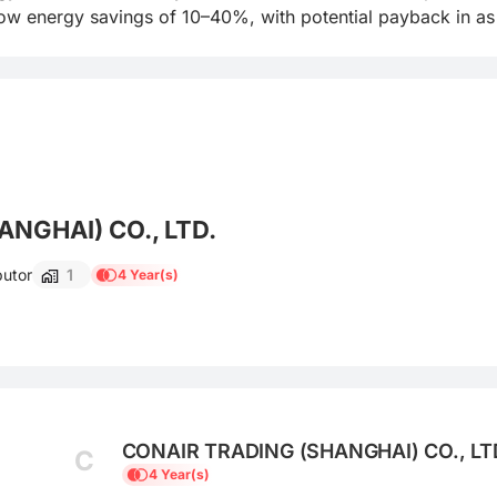
w energy savings of 10–40%, with potential payback in as l
NGHAI) CO., LTD.
butor
1
4 Year(s)
CONAIR TRADING (SHANGHAI) CO., LT
C
4 Year(s)