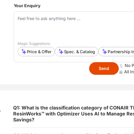
Your Enquiry
Magic Suggestions:
Price & Offer
Spec. & Catalog
Partnership I
No P
Send
All I
Q1: What is the classification category of CONAIR
,
ResinWorks™ with Optimizer Uses AI to Manage Res
Savings?