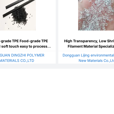
-grade TPE Food-grade TPE
High Transparency, Low Shr
l soft touch easy to process
Filament Material Special
esistance chemical resistance
Material, Extruded Filament
GUAN DINGZHI POLYMER
Dongguan Lijing environmental
PETG Pellets
MATERIALS CO.,LTD
New Materials Co.,L