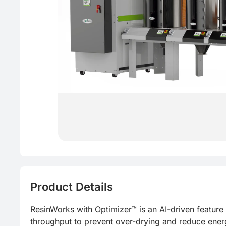
Product Details
ResinWorks with Optimizer™ is an AI-driven feature 
throughput to prevent over-drying and reduce energy