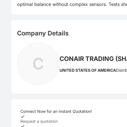
optimal balance without complex sensors. Tests sho
Company Details
C
CONAIR TRADING (SHA
UNITED STATES OF AMERICA
Distri
Connect Now for an Instant Quotation!
Request a quotation