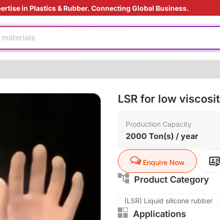
e production
ertise in Plastics & Rubber. Connecting Global Business.
ding Solution
 materials
dable
ly
rade
LSR for low viscosi
ving
Production Capacity
e production
2000 Ton(s) / year
ding Solution
 materials
Enquire Now
dable
Product Category
(LSR) Liquid silicone rubber
ly
Applications
rade