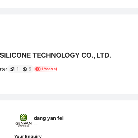
ILICONE TECHNOLOGY CO., LTD.
rter
1
5
1 Year(s)
dang yan fei
--
Your Enquiry