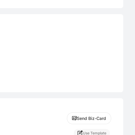
Send Biz-Card
Use Template