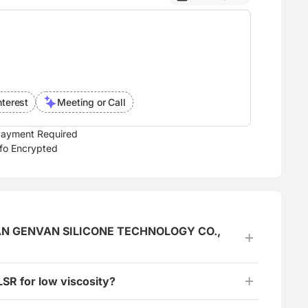
nterest
Meeting or Call
ayment Required
nfo Encrypted
GGUAN GENVAN SILICONE TECHNOLOGY CO.,
LSR for low viscosity?