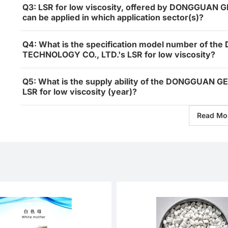
Q3: LSR for low viscosity, offered by DONGGUA
can be applied in which application sector(s)?
Q4: What is the specification model number of 
TECHNOLOGY CO., LTD.'s LSR for low viscosity?
Q5: What is the supply ability of the DONGGUAN
LSR for low viscosity (year)?
Read Mo