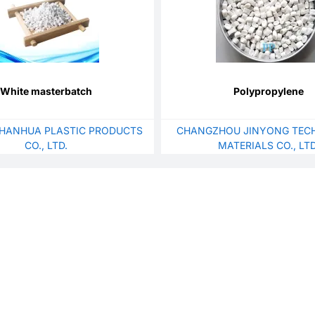
White masterbatch
Polypropylene
HANHUA PLASTIC PRODUCTS
CHANGZHOU JINYONG TEC
CO., LTD.
MATERIALS CO., LTD