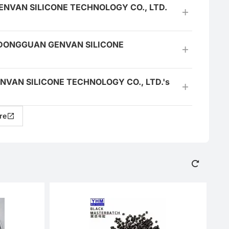
N GENVAN SILICONE TECHNOLOGY CO., LTD.
the DONGGUAN GENVAN SILICONE
 GENVAN SILICONE TECHNOLOGY CO., LTD.'s
re