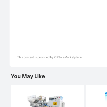
This content is provided by CPS+ eMarketplace
You May Like