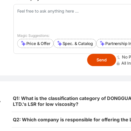
Magic Suggestions:
Price & Offer
Spec. & Catalog
Partnership I
No P
Send
All I
Q1: What is the classification category of DON
,
LTD.'s LSR for low viscosity?
Q2: Which company is responsible for offering the 