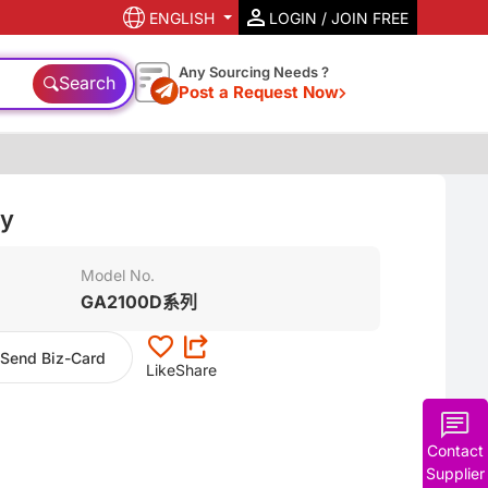
ENGLISH
LOGIN / JOIN FREE
Any Sourcing Needs ?
Search
Post a Request Now
ty
Model No.
GA2100D系列
Send Biz-Card
Like
Share
Contact
Supplier