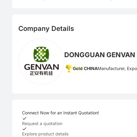
Company Details
DONGGUAN GENVAN S
Gold
CHINA
Manufacturer, Expo
Connect Now for an Instant Quotation!
Request a quotation
Explore product details