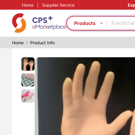
Food grad
Home
|
Supplier Service
Exp
Green Mol
Functional
Products
Bio-degra
PVC
CFRP
Home
Product Info
Eco-friend
Medical g
Energy sa
PP
Food grad
Green Mol
Functional
Bio-degra
PVC
CFRP
Eco-friend
Medical g