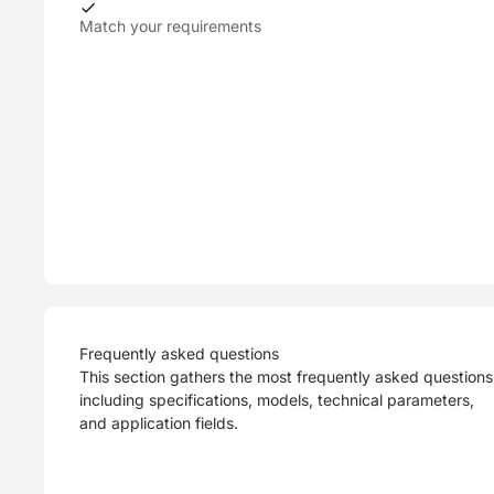
Match your requirements
Frequently asked questions
This section gathers the most frequently asked questions
including specifications, models, technical parameters,
and application fields.