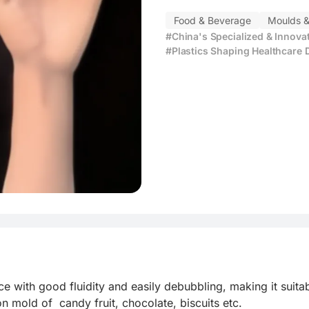
ving
Food & Beverage
Moulds &
#China's Specialized & Innova
#Plastics Shaping Healthcare 
 with good fluidity and easily debubbling, making it suitab
on mold of  candy fruit, chocolate, biscuits etc.