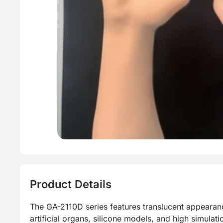
Energy sa
Product Details
The GA-2110D series features translucent appearance
artificial organs, silicone models, and high simulati