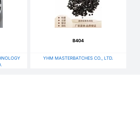
B404
HNOLOGY
YHM MASTERBATCHES CO., LTD.
.