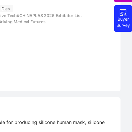
 Dies
tive Tech
#CHINAPLAS 2026 Exhibitor List
Buyer
Driving Medical Futures
Survey
le for producing silicone human mask, silicone 