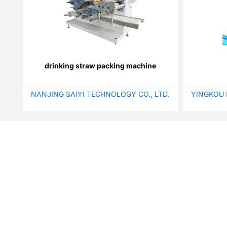
drinking straw packing machine
NANJING SAIYI TECHNOLOGY CO., LTD.
YINGKOU 