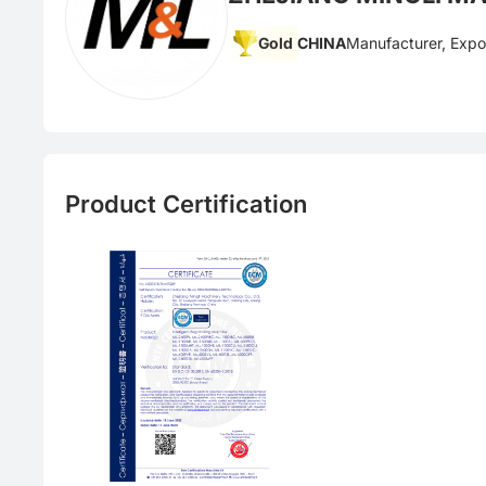
Gold
CHINA
Manufacturer, Expo
Product Certification