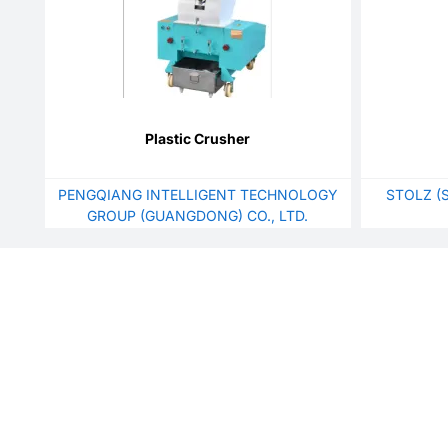
Plastic Crusher
PENGQIANG INTELLIGENT TECHNOLOGY
STOLZ (
GROUP (GUANGDONG) CO., LTD.