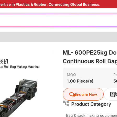
ertise in Plastics & Rubber. Connecting Global Business.
 film
ht
e production
us material
ML- 600PE25kg Dou
ly
Continuous Roll B
s processing
 film
MOQ
Pr
1.00 Piece(s)
5
ht
Enquire Now
Product Category
Bag & sack making equipmen