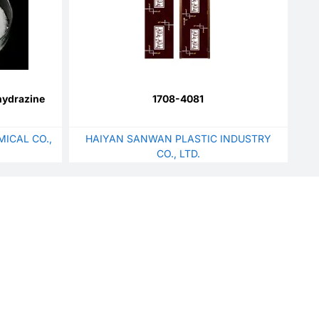
hydrazine
1708-4081
ICAL CO.,
HAIYAN SANWAN PLASTIC INDUSTRY
CO., LTD.