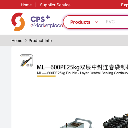
Home
|
Supplier Service
Exp
Functional
PVC
Lightweig
Products
PET
PP
Home
Product Info
Food grad
Homogeno
Automatic
Eco-friend
Recyclate
Functional
PVC
Lightweig
PET
PP