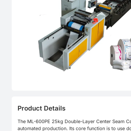
Product Details
The ML-600PE 25kg Double-Layer Center Seam Conti
automated production. Its core function is to use d