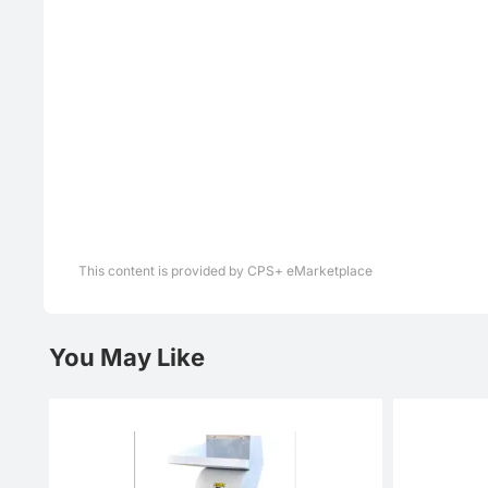
This content is provided by CPS+ eMarketplace
You May Like