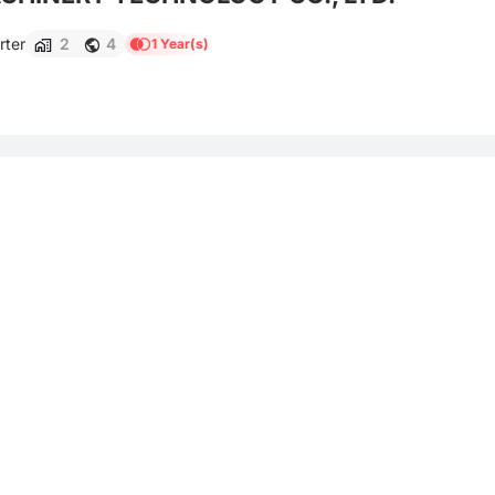
rter
2
4
1 Year(s)