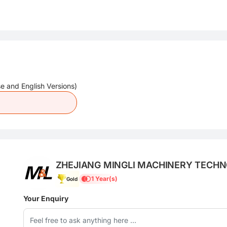
e and English Versions)
ZHEJIANG MINGLI MACHINERY TECHNO
1 Year(s)
Gold
Your Enquiry