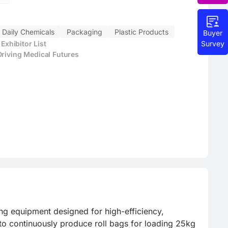
Daily Chemicals
Packaging
Plastic Products
Buyer
Survey
xhibitor List
Driving Medical Futures
 equipment designed for high-efficiency, 
to continuously produce roll bags for loading 25kg 