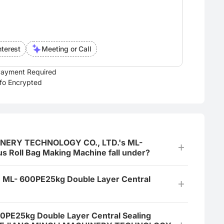
nterest
Meeting or Call
ayment Required
nfo Encrypted
INERY TECHNOLOGY CO., LTD.'s ML-
s Roll Bag Making Machine fall under?
e ML- 600PE25kg Double Layer Central
600PE25kg Double Layer Central Sealing