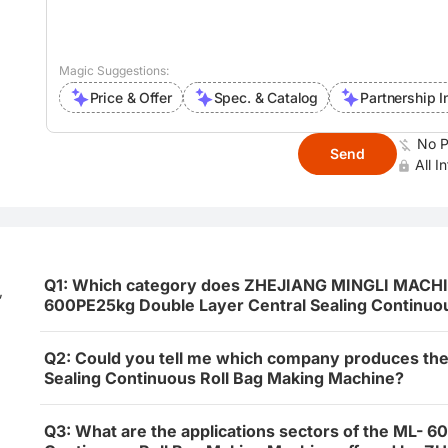
Magic Suggestions:
Price & Offer
Spec. & Catalog
Partnership I
No P
Send
All I
Q1: Which category does ZHEJIANG MINGLI MACH
,
600PE25kg Double Layer Central Sealing Continuou
Q2: Could you tell me which company produces th
Sealing Continuous Roll Bag Making Machine?
Q3: What are the applications sectors of the ML- 