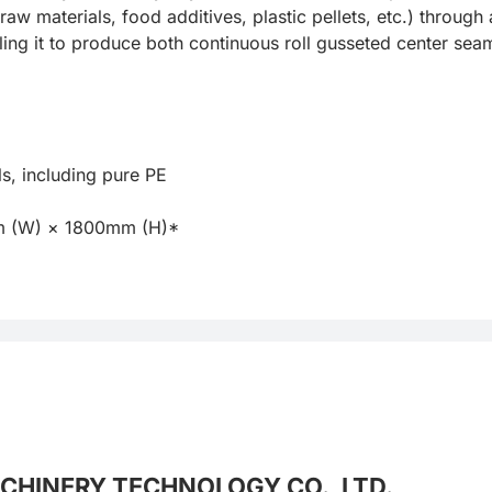
aw materials, food additives, plastic pellets, etc.) throug
ling it to produce both continuous roll gusseted center sea
CHINERY TECHNOLOGY CO., LTD.