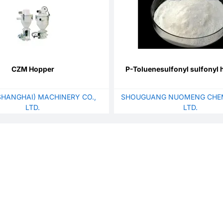
CZM Hopper
P-Toluenesulfonyl sulfonyl 
SHANGHAI) MACHINERY CO.,
SHOUGUANG NUOMENG CHEM
LTD.
LTD.