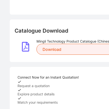
Catalogue Download
Mingli Technology Product Catalogue (Chines
Download
Connect Now for an Instant Quotation!
Request a quotation
Explore product details
Match your requirements