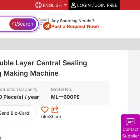
ENGLISH
LOGIN / JOIN FREE
Any Sourcing Needs ?
Search
Post a Request Now
ble Layer Central Sealing
ag Making Machine
oduction Capacity
Model No.
0 Piece(s) / year
ML一600PE
Send Biz-Card
Like
Share
Contact
Supplier
t