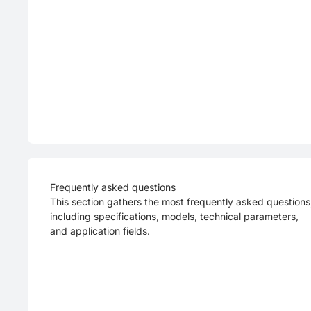
Frequently asked questions
This section gathers the most frequently asked questions
including specifications, models, technical parameters,
and application fields.