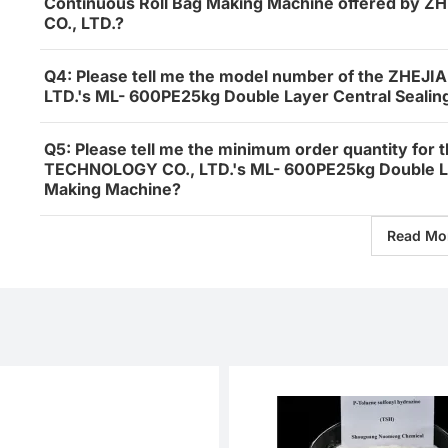
Continuous Roll Bag Making Machine offered b
CO., LTD.?
Q4: Please tell me the model number of the ZH
LTD.'s ML- 600PE25kg Double Layer Central Sealin
Q5: Please tell me the minimum order quantity f
TECHNOLOGY CO., LTD.'s ML- 600PE25kg Double Lay
Making Machine?
Read Mo