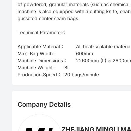
of powdered, granular materials (such as chemical r
machine is also equipped with a cutting knife, enab
gusseted center seam bags.

Technical Parameters

Applicable Material：	All heat-sealable materials, including pure PE

Max. Bag Width：	        600mm

Machine Dimensions：	22600mm (L) × 2600mm (W) × 1800mm (H)*

Machine Weight：   	8t

Production Speed：	20 bags/minute
Company Details
ZHEJIANG MINGLI MA