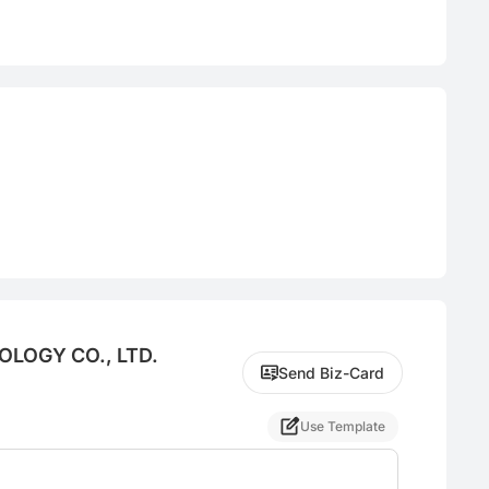
LOGY CO., LTD.
Send Biz-Card
Use Template