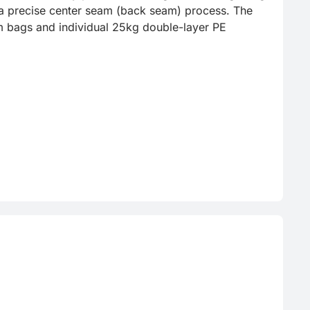
h a precise center seam (back seam) process. The 
m bags and individual 25kg double-layer PE 