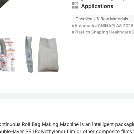
Applications
Chemicals & Raw Materials
#Automatic
#CHINAPLAS 2026 E
#Plastics Shaping Healthcare 
nuous Roll Bag Making Machine is an intelligent packaging
ouble-layer PE (Polyethylene) film or other composite films 