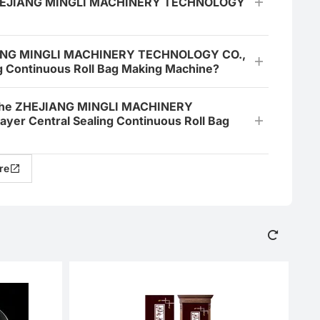
y ZHEJIANG MINGLI MACHINERY TECHNOLOGY
EJIANG MINGLI MACHINERY TECHNOLOGY CO.,
g Continuous Roll Bag Making Machine?
or the ZHEJIANG MINGLI MACHINERY
er Central Sealing Continuous Roll Bag
re