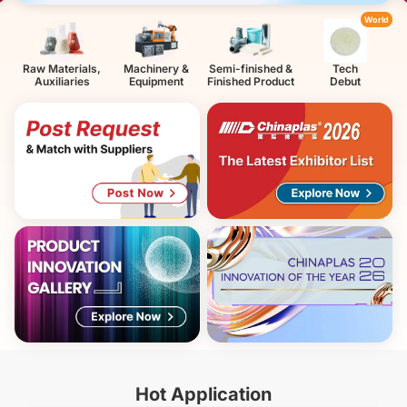
World
Raw Materials,
Machinery &
Semi-finished &
Tech
Auxiliaries
Equipment
Finished Product
Debut
Hot Application