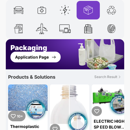
Packaging
Application Page
Products & Solutions
Search Result
10+
ELECTRIC HIGH
Thermoplastic
SP EED BLOW