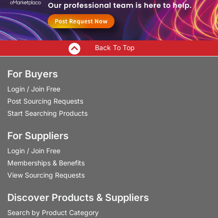
Back To Top
For Buyers
Login
/
Join Free
Post Sourcing Requests
Start Searching Products
For Suppliers
Login
/
Join Free
Memberships & Benefits
View Sourcing Requests
Discover Products & Suppliers
Search by Product Category