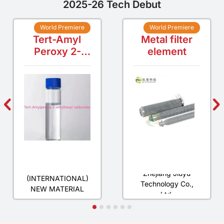
2025-26 Tech Debut
World Premiere
World Premiere
Tert-Amyl
Metal filter
Peroxy 2-
element
ethylhexyl
carbonate
SINOMORE
Zhejiang Jiuyu
(INTERNATIONAL)
Technology Co.,
NEW MATERIAL
Ltd.
CO., LTD.