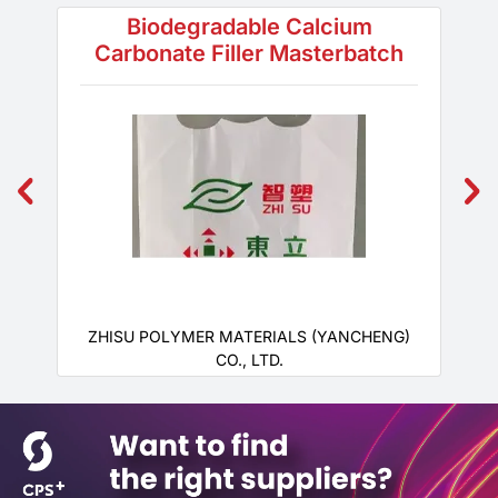
Biodegradable Calcium
Carbonate Filler Masterbatch
ZHISU POLYMER MATERIALS (YANCHENG)
CO., LTD.