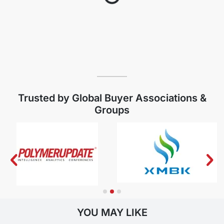
Trusted by Global Buyer Associations &
Groups
YOU MAY LIKE