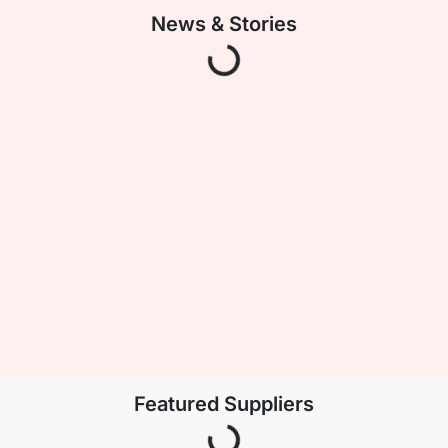
Loading Data
News & Stories
Loading Data
Featured Suppliers