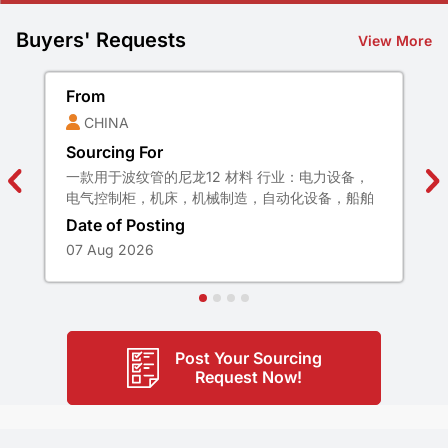
Buyers' Requests
View More
From
CHINA
Sourcing For
一款用于波纹管的尼龙12 材料 行业：电力设备，
电气控制柜，机床，机械制造，自动化设备，船舶
设施， 运输装置，空气调节装置，轨道交通，铁路
Date of Posting
设施等 特性:极高柔韧性，阻燃，不含卤素，磷，
07 Aug 2026
镉，很好的抗疲劳性 材质：尼龙12 颜色：黑色 温
度：-40℃-125℃ 弯曲性能：满足GB 2004 1.23-
2009要求，柔韧性好 低温冲击：满足GB/T
20041.1- 2015 要求，无裂开(-40℃ 4H) 阻燃测
试：垂直：UL94-V0 水平UL94-HB(或GB/T2408
Post Your Sourcing
规定的V-0级别) 认证： RoHS2.0 REACH 无卤
Request Now!
EN455452 R22/R23HL3