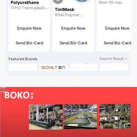
Polyurethane
Blow-fill-cap
MOLDING
machines
(TPU) Thermoplastic
MACHINE
TintMask
polyurethanes
(PPA) Polymer
processing aids /
processing
Enquire Now
Enquire Now
Enquire Now
auxiliaries
Send Biz-Card
Send Biz-Card
Send Biz-Card
Search Result
Featured Brands
AD