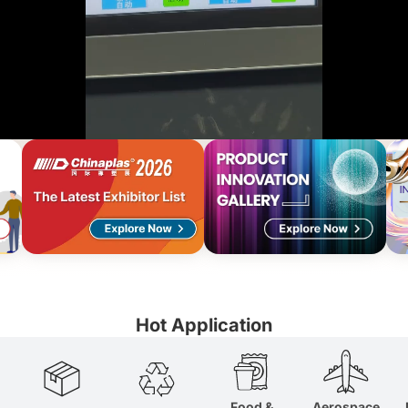
dable
us material
Hot Application
Food &
Aerospace