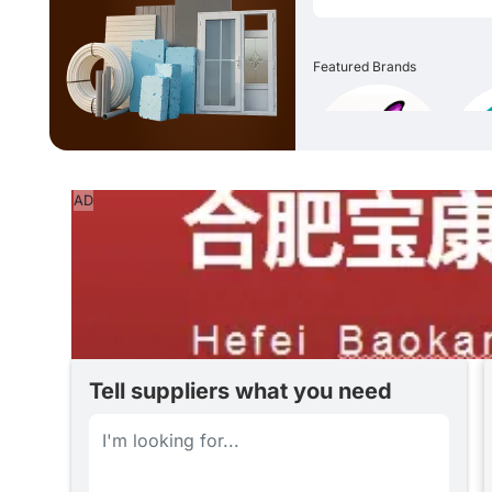
Featured Brands
AD
Tell suppliers what you need
Date of Posting
一款用于波纹管的尼龙12 材料 行业：电力设备，电气控制柜，机床，机械制造，自动化设备，船舶设施， 运输装置，空气调节装置，轨道交通，铁路设施等 特性:极高柔韧性，阻燃，不含卤素，磷，镉，很好的抗疲劳性 材质：尼龙12 颜色：黑色 温度：-40℃-125℃ 弯曲性能：满足GB 2004 1.23-2009要求，柔韧性好 低温冲击：满足GB/T 20041.1- 2015 要求，无裂开(-40℃ 4H) 阻燃测试：垂直：UL94-V0 水平UL94-HB(或GB/T2408规定的V-0级别) 认证： RoHS2.0 REACH 无卤 EN455452 R22/R23HL3
07 Aug 2026