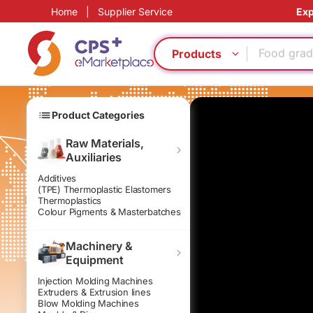
Home
|
Supplier Service
Exp
Eco-friend
Food grad
PET
Products
Green Mol
Thin-wall 
Reduce pr
Product Categories
Functional
Bio-degra
Raw Materials,
Auxiliaries
Homogeno
PP
Additives
(TPE) Thermoplastic Elastomers
Eco-friend
Thermoplastics
Colour Pigments & Masterbatches
Food grad
PET
Machinery &
Green Mol
Equipment
Thin-wall 
Injection Molding Machines
Reduce pr
Extruders & Extrusion lines
Functional
Blow Molding Machines