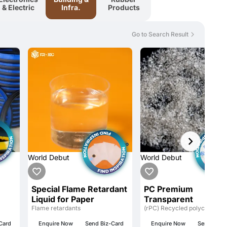
& Electric
Infra.
Products
Go to Search Result
World Debut
World Debut
Special Flame Retardant
PC Premium
Liquid for Paper
Transparent
Flame retardants
(rPC) Recycled polycarbona
Card
Enquire Now
Send Biz-Card
Enquire Now
Send Biz-C