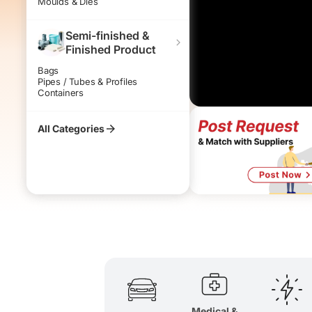
Moulds & Dies
Bio-degra
Homogeno
Semi-finished &
Finished Product
Bags
Pipes / Tubes & Profiles
Containers
All Categories
Medical &