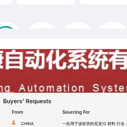
Buyers' Requests
From
Sourcing For
CHINA
我在找食品用的包装薄膜，阻隔性好