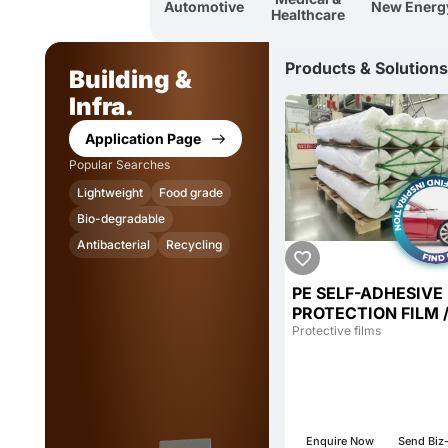
Automotive
New Energ
Healthcare
Products & Solutions
Building &
Infra.
Application Page
Popular Searches
Lightweight
Food grade
Bio-degradable
Antibacterial
Recycling
PE SELF-ADHESIVE
PROTECTION FILM 
Protective Film / SE
Protective films
ADHESIVE PROTEC
FILM / GLUE-FREE 
Enquire Now
Send Biz