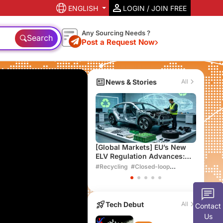
ENGLISH
LOGIN / JOIN FREE
Any Sourcing Needs ?
Search
Post a Request Now
News & Stories
All
[Global Markets] EU’s New
[Appl
ELV Regulation Advances:
Mater
Automotive Plastics Industry
the F
#Recycling
#Closed-loop
#Cust
Faces New Compliance
Mater
Recycling
resist
Challenges
Funct
Tech Debut
All
Contact
Us