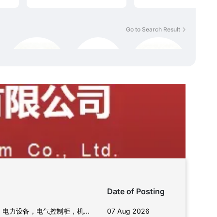
Go to Search Result
Date of Posting
06 Aug 2026