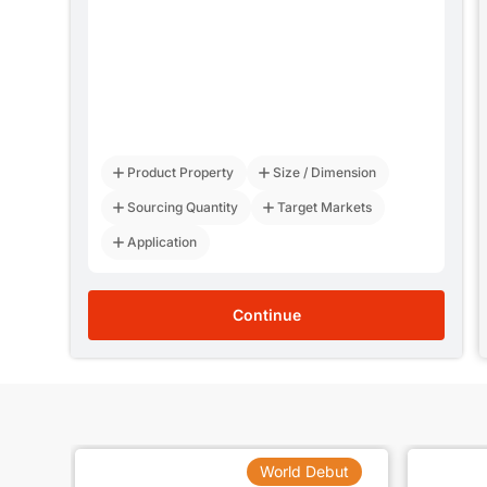
寻做化学微发泡板材的资源，HIPS板材的微发泡项目，板材厚度1.2mm左右，期望减重15%左右。
07 Aug 2026
总
06 Aug 2026
0mm
06 Aug 2026
06 Aug 2026
Product Property
Size / Dimension
最好在华东地区
06 Aug 2026
Sourcing Quantity
Target Markets
管
06 Aug 2026
Application
Continue
but
World Debut