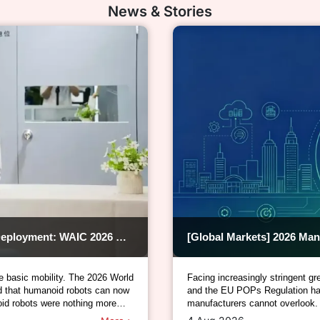
News & Stories
[Industry Update] From Tech Demos to Practical Deployment: WAIC 2026 Kicks Off the Mass-Production Era of Humanoid Robots
e basic mobility. The 2026 World
Facing increasingly stringent
ed that humanoid robots can now
and the EU POPs Regulation hav
id robots were nothing more
manufacturers cannot overlook.
manufacturing (OEMs), electrica