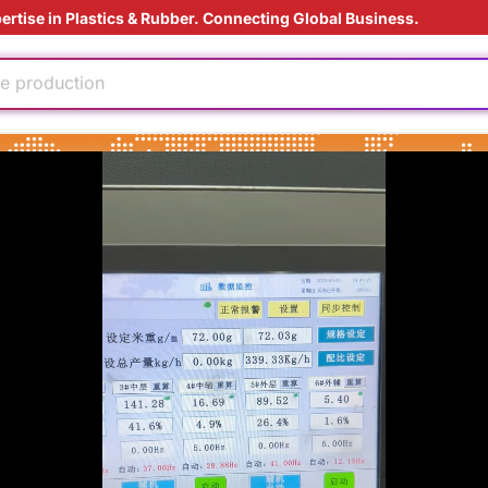
ertise in Plastics & Rubber. Connecting Global Business.
ly
e production
ding Solution
injection
oduction cost
 materials
dable
us material
ly
e production
ding Solution
injection
oduction cost
 materials