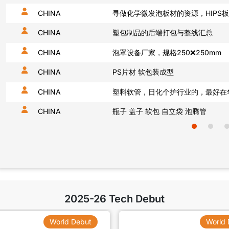
CHINA
医疗注射包装设备，100台
CHINA
我需要功能母粒，阻燃抗菌
CHINA
CHINA
饮料使用包装材料pet
CHINA
硅胶，塑胶弹性体1年50吨
CHINA
TPU弹性材料1年50吨
2025-26 Tech Debut
World Debut
World 