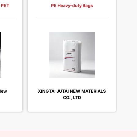
, PET
PE Heavy-duty Bags
3L
New
XINGTAI JUTAI NEW MATERIALS
XI
CO., LTD