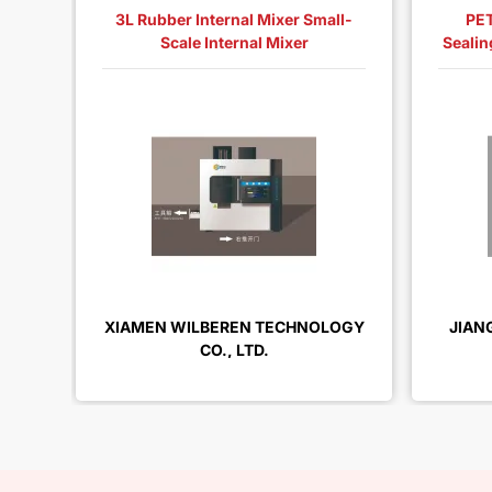
3L Rubber Internal Mixer Small-
PET
Scale Internal Mixer
Sealin
XIAMEN WILBEREN TECHNOLOGY
JIAN
CO., LTD.