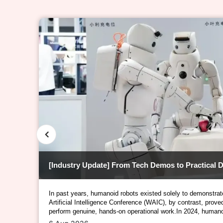
【Market Insights】The Rise of Outdoor Sports – Decoding the "Tech & Science" Behind Functional Materials
In past years, humanoid robots existed solely to demonstrat
Artificial Intelligence Conference (WAIC), by contrast, prov
perform genuine, hands-on operational work.In 2024, humano
than static display pieces; in