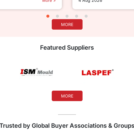
4 Aug 2026
More >
MORE
Featured Suppliers
MORE
Trusted by Global Buyer Associations & Group