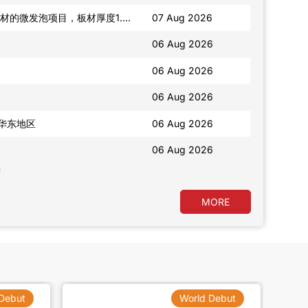
06 Aug 2026
06 Aug 2026
我在找精油香氛类包装瓶子，华南地区供应商优先。另外还有一款果干，需要包装袋
06 Aug 2026
06 Aug 2026
06 Aug 2026
06 Aug 2026
MORE
Debut
World Debut