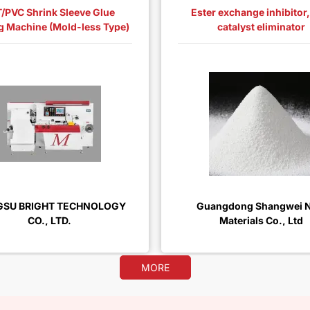
/PVC Shrink Sleeve Glue
Ester exchange inhibitor
g Machine (Mold-less Type)
catalyst eliminator
GSU BRIGHT TECHNOLOGY
Guangdong Shangwei 
CO., LTD.
Materials Co., Ltd
MORE