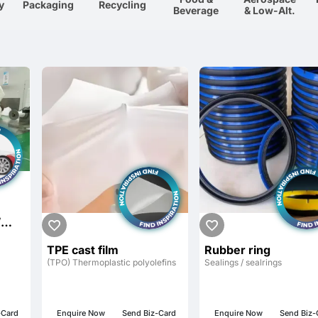
y
Packaging
Recycling
Beverage
& Low-Alt.
/
LF-
TPE cast film
Rubber ring
TIVE
(TPO) Thermoplastic polyolefins
Sealings / sealrings
FILM
-Card
Enquire Now
Send Biz-Card
Enquire Now
Send Biz-