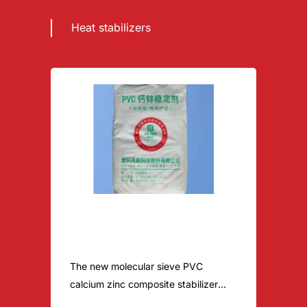
Heat stabilizers
Environmental Ca-Zn pvc
stabilizer-pvc door panel
The new molecular sieve PVC
calcium zinc composite stabilizer
contains the modified molecular