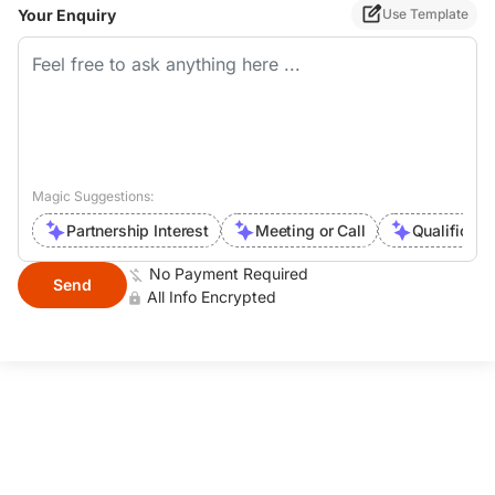
processability and fluidity, excellent
Your Enquiry
Use Template
thermal stability and processability
Application: PVC panel Support
formulation customization and
technical guide service. Providing
one-stop solutions of PVC Additives.
Contact info.: E-mail:
Magic Suggestions:
catherinewang@huikechem.com
Partnership Interest
Meeting or Call
Qualificati
M.P(wechat): +86 15143623578
What'sapp: +86 15143623578
No Payment Required
Send
All Info Encrypted