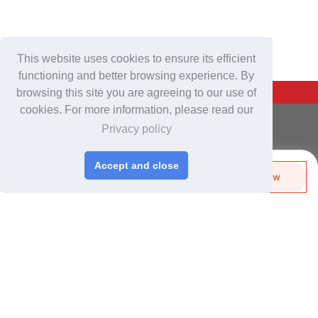
This website uses cookies to ensure its efficient
functioning and better browsing experience. By
Back To Top
browsing this site you are agreeing to our use of
cookies. For more information, please read our
For Buyers
Privacy policy
Login
/
Join Free
Post Sourcing Requests
Accept and close
Send Biz-Card
Enquire Now
Start Searching Products
Share
Follow
For Suppliers
Login
/
Join Free
Memberships & Benefits
View Sourcing Requests
Discover Products & Suppliers
Search by Product Category