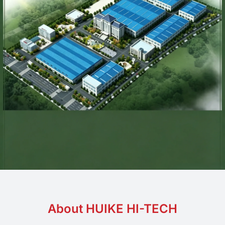
About HUIKE HI-TECH