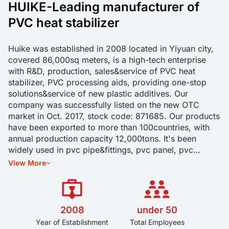
HUIKE-Leading manufacturer of
PVC heat stabilizer
Huike was established in 2008 located in Yiyuan city,
covered 86,000sq meters, is a high-tech enterprise
with R&D, production, sales&service of PVC heat
stabilizer, PVC processing aids, providing one-stop
solutions&service of new plastic additives. Our
company was successfully listed on the new OTC
market in Oct. 2017, stock code: 871685. Our products
have been exported to more than 100countries, with
annual production capacity 12,000tons. It's been
widely used in pvc pipe&fittings, pvc panel, pvc
profiles, pvc cable&wire, pvc cable&wire, and other
View More
pvc soft and rigid products. Long-term cooperation
with Chinese Academy of Engineering, and established
industry-university-research cooperation relations with
Shandong University of Science and Technology,
2008
under 50
Qingdao University of Science and Technology etc. we
Year of Establishment
Total Employees
had applied 53 patents, 41 are invention patents, with