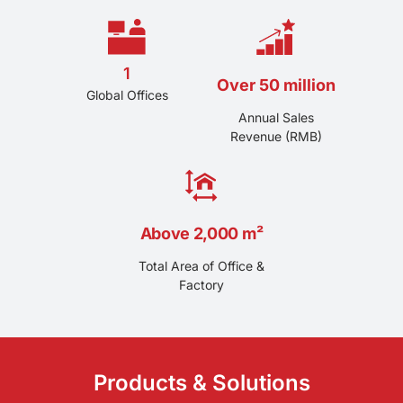
strong R&D team, we providing formulation
customization, production technical debugging and
after-sales technical guide service.
1
Over 50 million
Global Offices
Annual Sales
Revenue (RMB)
Above 2,000 m²
Total Area of Office &
Factory
Products & Solutions