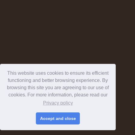
This website uses cookies to ensure its efficient
functioning and better browsing experience. By
browsing this site you are agreeing to our use of
cookies. For more information, please read our
Privacy policy
Accept and close