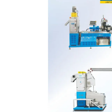
Food grad
Eco-friend