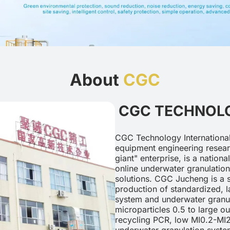
About
CGC
CGC TECHNOLO
CGC Technology International
equipment engineering researc
giant" enterprise, is a nation
online underwater granulation
solutions. CGC Jucheng is a s
production of standardized, l
system and underwater granul
microparticles 0.5 to large o
recycling PCR, low MI0.2-MI