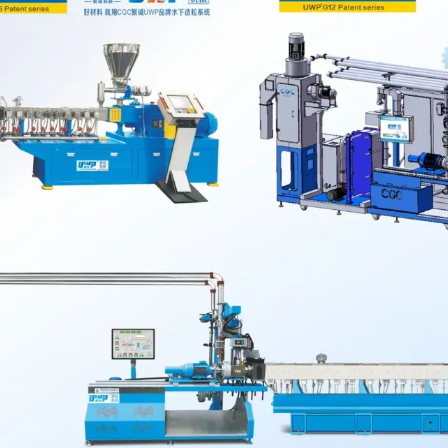
e production
ly