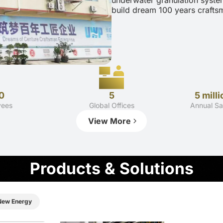
underwater granulation syste
build dream 100 years craftsm
0
5
5 milli
yees
Global Offices
Annual Sa
View More
Products & Solutions
New Energy