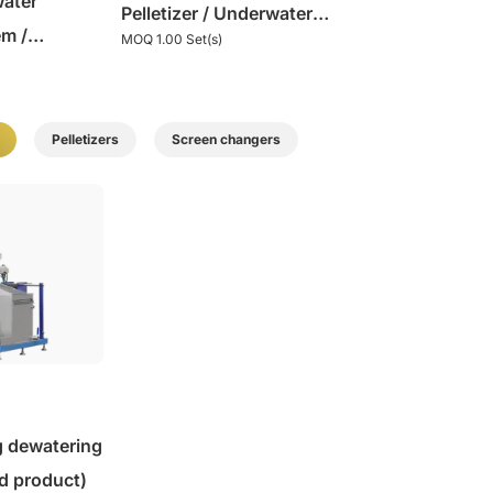
water
Pelletizer / Underwater
em /
MOQ 1.00 Set(s)
Granulator
izing
Pelletizers
Screen changers
g dewatering
d product)