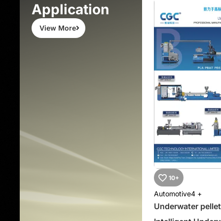
Application
View More
10+
Automotive
4 +
Underwater pellet