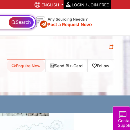
ENGLISH
LOGIN / JOIN FREE
Any Sourcing Needs ?
Search
Post a Request Now
Enquire Now
Send Biz-Card
Follow
Conta
Suppli