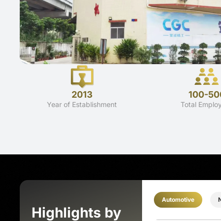
2013
100-50
Year of Establishment
Total Emplo
Automotive
Highlights by