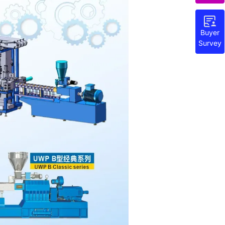
Buyer
Survey