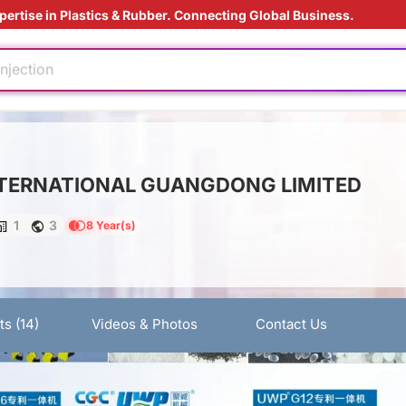
pertise in Plastics & Rubber. Connecting Global Business.
ding Solution
injection
ed
tant
TERNATIONAL GUANGDONG LIMITED
e production
ly
1
3
8 Year(s)
nufacturing
ding Solution
injection
ts
(14)
Videos & Photos
Contact Us
ed
tant