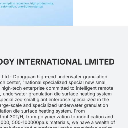
GY INTERNATIONAL LMITED
 Ltd : Dongguan high-end underwater granulation
h center, "national specialized special new small
al high-tech enterprise committed to intelligent remote
, underwater granulation die surface heating system
pecialized small giant enterprise specialized in the
arge-scale and specialized underwater granulation
ation die surface heating system. From
utput 30T/H, from polymerization to modification and
2000, 500-100000pa.s materials, we have a wealth of