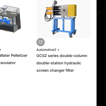
+
Automotive
2 +
ter Pelletizer
GCSZ series double-column
anulator
double-station hydraulic
screen changer filter