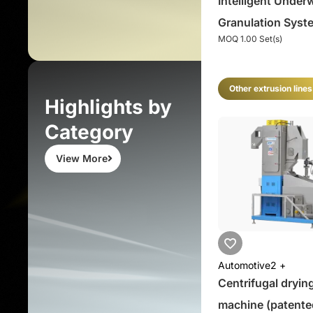
Intelligent Under
Granulation Syst
MOQ 1.00 Set(s)
Underwater Pellet
System
Other extrusion lines
Highlights by
Category
View More
Automotive
2 +
Centrifugal dryin
machine (patente