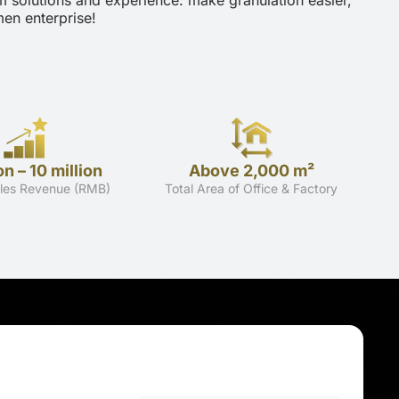
m solutions and experience: make granulation easier,
en enterprise!
on – 10 million
Above 2,000 m²
les Revenue (RMB)
Total Area of Office & Factory