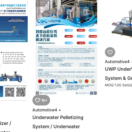
Automotive
4 
UWP UnderWa
System & Gr
MOQ 1.00 Set(s)
10+
Automotive
4 +
Underwater Pelletizing
izer /
System / Underwater