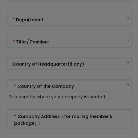
*
Department:
*
Title / Position:
Country of Headquarter(if any)
*
Country of the Company
The country where your company is located.
*
Company Address（for mailing member's
package）: