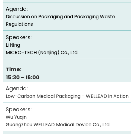
Agenda:
Discussion on Packaging and Packaging Waste
Regulations
Speakers:
Li Ning
MICRO-TECH (Nanjing) Co., Ltd.
Time:
15:30 - 16:00
Agenda:
Low-Carbon Medical Packaging – WELLEAD in Action
Speakers:
Wu Yuqin
Guangzhou WELLEAD Medical Device Co., Ltd.