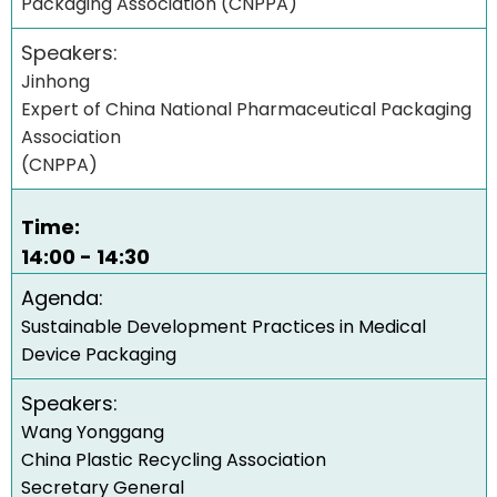
Packaging Association (CNPPA)
Speakers:
Jinhong
Expert of China National Pharmaceutical Packaging
Association
(CNPPA)
Time:
14:00 - 14:30
Agenda:
Sustainable Development Practices in Medical
Device Packaging
Speakers:
Wang Yonggang
China Plastic Recycling Association
Secretary General