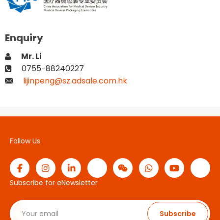
Enquiry
Mr. Li
0755-88240227
lijinpeng@sz.adsale.com.hk
Follow Us
Subscribe for eNewsletter
Subscribe