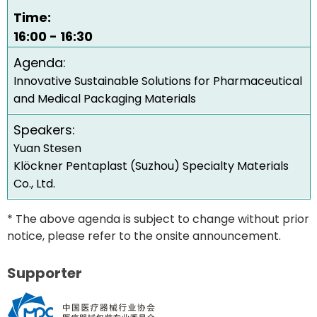
Time:
16:00 - 16:30
Agenda:
Innovative Sustainable Solutions for Pharmaceutical
and Medical Packaging Materials
Speakers:
Yuan Stesen
Klöckner Pentaplast (Suzhou) Specialty Materials
Co., Ltd.
* The above agenda is subject to change without prior
notice, please refer to the onsite announcement.
Supporter