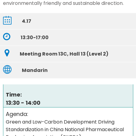
environmentally friendly and sustainable direction.
4.17
13:30-17:00
Meeting Room 13C, Hall 13 (Level 2)
Mandarin
Time:
13:30 - 14:00
Agenda:
Green and Low-Carbon Development Driving
Standardization in China National Pharmaceutical