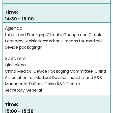
Time:
14:30 - 15:00
Agenda:
Latest and Emerging Climate Change and Circular
Economy Legislations: What it means for medical
device packaging?
Speakers:
Qin Selena
China Medical Device Packaging Committee, China
Association for Medical Devices Industry and R&S
Manager of DuPont China R&D Center
Secretary General
Time:
15:00 - 15:30