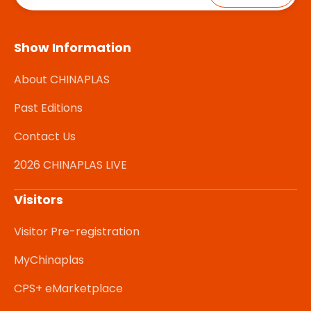
Show Information
About CHINAPLAS
Past Editions
Contact Us
2026 CHINAPLAS LIVE
Visitors
Visitor Pre-registration
MyChinaplas
CPS+ eMarketplace