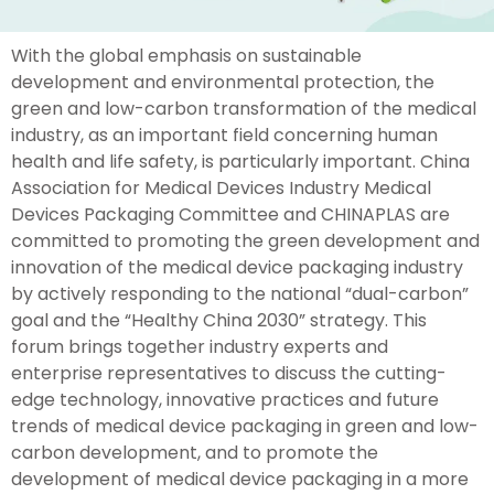
With the global emphasis on sustainable
development and environmental protection, the
green and low-carbon transformation of the medical
industry, as an important field concerning human
health and life safety, is particularly important. China
Association for Medical Devices Industry Medical
Devices Packaging Committee and CHINAPLAS are
committed to promoting the green development and
innovation of the medical device packaging industry
by actively responding to the national “dual-carbon”
goal and the “Healthy China 2030” strategy. This
forum brings together industry experts and
enterprise representatives to discuss the cutting-
edge technology, innovative practices and future
trends of medical device packaging in green and low-
carbon development, and to promote the
development of medical device packaging in a more