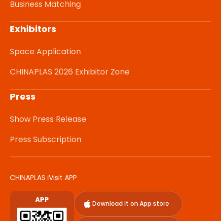
Business Matching
Exhibitors
Space Application
CHINAPLAS 2026 Exhibitor Zone
Press
Show Press Release
Press Subscription
CHINAPLAS iVisit APP
APP
Download it on App store