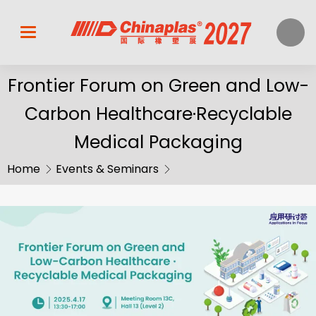
Frontier Forum on Green and Low-
Carbon Healthcare·Recyclable
Medical Packaging
Home
Events & Seminars