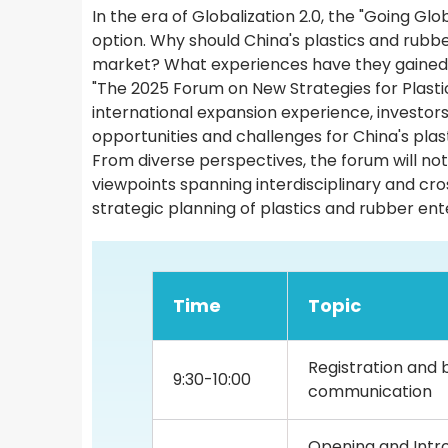
In the era of Globalization 2.0, the "Going G
option. Why should China's plastics and rubb
market? What experiences have they gained
"The 2025 Forum on New Strategies for Plastic
international expansion experience, investors
opportunities and challenges for China's plas
From diverse perspectives, the forum will not
viewpoints spanning interdisciplinary and cros
strategic planning of plastics and rubber ent
Time
Topic
Registration and 
9:30-10:00
communication
Opening and Intro