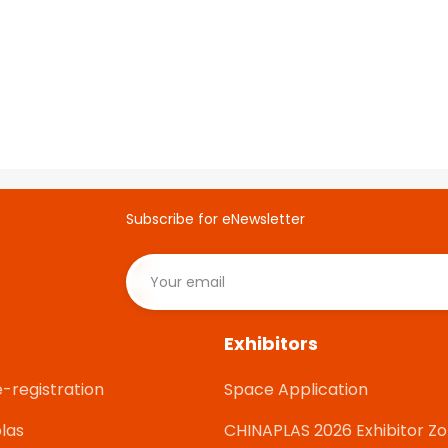
Subscribe for eNewsletter
Exhibitors
e-registration
Space Application
las
CHINAPLAS 2026 Exhibitor Z