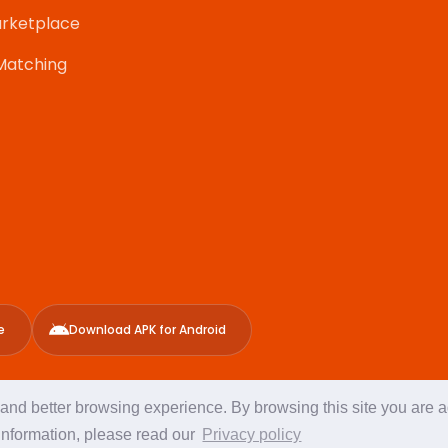
rketplace
Matching
e
Download APK for Android
g and better browsing experience. By browsing this site you are 
Program
Copy
information, please read our
Privacy policy