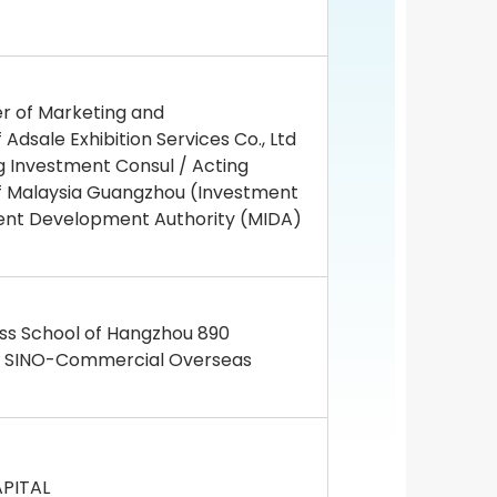
r of Marketing and
sale Exhibition Services Co., Ltd
 Investment Consul / Acting
of Malaysia Guangzhou (Investment
ent Development Authority (MIDA)
ess School of Hangzhou 890
f SINO-Commercial Overseas
APITAL