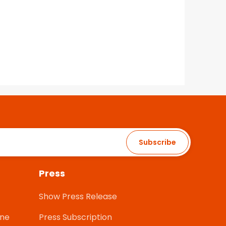
Subscribe
Press
Show Press Release
one
Press Subscription