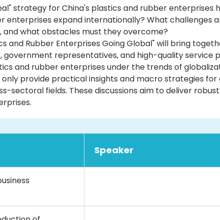
lobal" strategy for China's plastics and rubber enterprise
er enterprises expand internationally? What challenges an
, and what obstacles must they overcome?
s and Rubber Enterprises Going Global" will bring togethe
, government representatives, and high-quality service pr
tics and rubber enterprises under the trends of globalizat
 only provide practical insights and macro strategies for
s-sectoral fields. These discussions aim to deliver robust
erprises.
Speaker
business
duction of