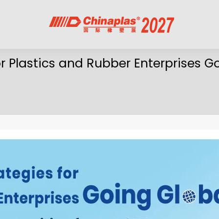
r Plastics and Rubber Enterprises G