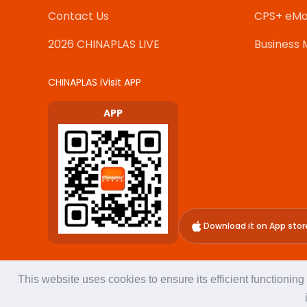
Contact Us
CPS+ eMa
2026 CHINAPLAS LIVE
Business 
CHINAPLAS iVisit APP
APP
Download it on App stor
This website uses cookies to ensure its efficient functionin
About Us
Terms of Use
Privacy Policy
Adsale Exhibition 