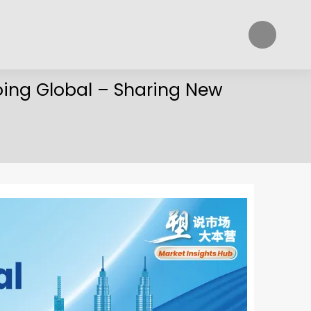
oing Global – Sharing New