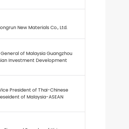
ngrun New Materials Co., Ltd.
e General of Malaysia Guangzhou
sian Investment Development
ice President of Thai-Chinese
eseident of Malaysia-ASEAN