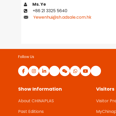
Ms. Ye
+86 21 3325 5640
Yewenhui@sh.adsale.com.hk
Follow Us
Show Information
Visitors
About CHINAPLAS
Visitor Pr
Past Editions
MyChinap