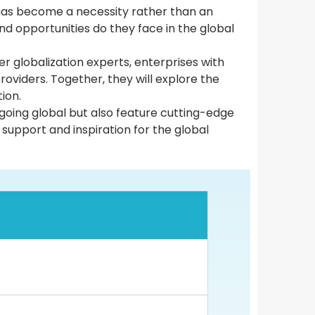
s has become a necessity rather than an
d opportunities do they face in the global
r globalization experts, enterprises with
oviders. Together, they will explore the
ion.
 going global but also feature cutting-edge
 support and inspiration for the global