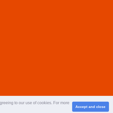
agreeing to our use of cookies. For more
Accept and close
right © 2026 ChinaplasOnline.com. All rights reserved.