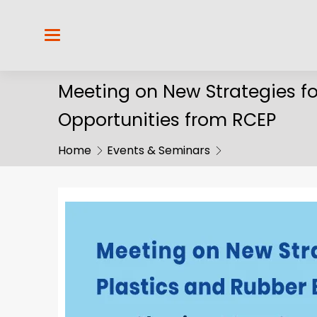
Meeting on New Strategies fo
Opportunities from RCEP
Home
Events & Seminars