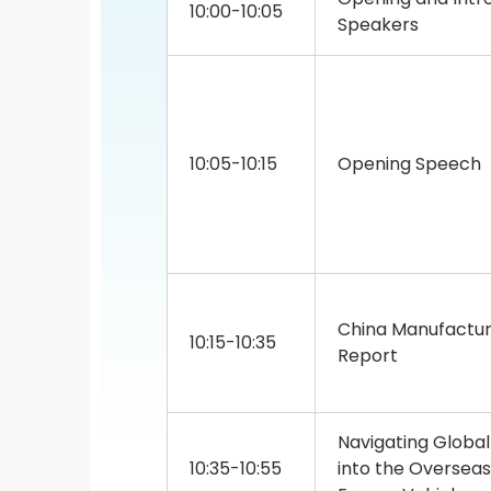
10:00-10:05
Speakers
10:05-10:15
Opening Speech
China Manufactur
10:15-10:35
Report
Navigating Global
10:35-10:55
into the Oversea