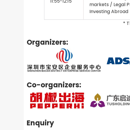
11:55-12:15
markets / Legal Pr
Investing Abroad
* 
Organizers:
Co-organizers:
Enquiry