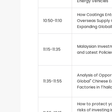
Energy Vehicles
How Coatings Ente
10:50-11:10
Overseas Supply
Expanding Global
Malaysian Invest
11:15-11:35
and Latest Policie
Analysis of Opport
11:35-11:55
Global" Chinese En
Factories in Thail
How to protect yo
risks of investing