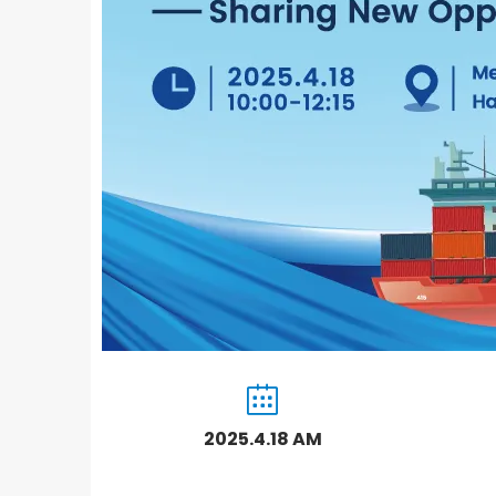
2025.4.18 AM