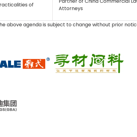
Partner of China Commercial Law
acticalities of
Attorneys
The above agenda is subject to change without prior noti