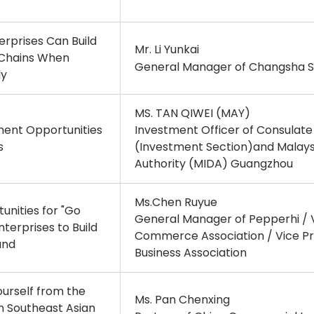
rprises Can Build
Mr. Li Yunkai
 Chains When
General Manager of Changsha So
ly
MS. TAN QIWEI (MAY)
ment Opportunities
Investment Officer of Consulat
s
(Investment Section)and Malay
Authority (MIDA) Guangzhou
Ms.Chen Ruyue
unities for "Go
General Manager of Pepperhi / V
terprises to Build
Commerce Association / Vice Pr
and
Business Association
urself from the
Ms. Pan Chenxing
 in Southeast Asian