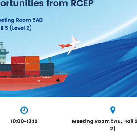
10:00-12:15
Meeting Room 5AB, Hall 5
2)