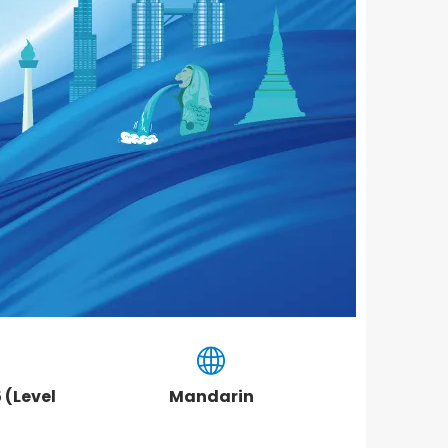
 (Level
Mandarin