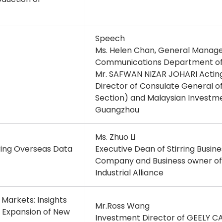
Speech
Ms. Helen Chan, General Manage
Communications Department of Ad
Mr. SAFWAN NIZAR JOHARI Acting
Director of Consulate General 
Section) and Malaysian Investm
Guangzhou
Ms. Zhuo Li
ing Overseas Data
Executive Dean of Stirring Busin
Company and Business owner o
Industrial Alliance
 Markets: Insights
Mr.Ross Wang
s Expansion of New
Investment Director of GEELY C