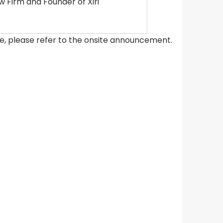
 Firm and Founder of Xiri
ce, please refer to the onsite announcement.