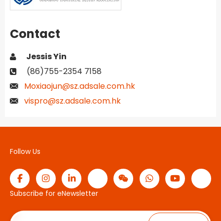
Contact
Jessis Yin
(86)755-2354 7158
Moxiaojun@sz.adsale.com.hk
vispro@sz.adsale.com.hk
Follow Us
Subscribe for eNewsletter