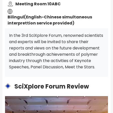
Meeting Room 10ABC
Bilingul(English-Chinese simultaneous
interprettion service provided)
In the 3rd SciXplore Forum, renowned scientists
and experts will be invited to share their
reports and views on the future development
and breakthrough achievements of polymer
industry through the activities of Keynote
Speeches, Panel Discussion, Meet the Stars.
SciXplore Forum Review