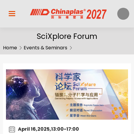
SciXplore Forum
Home
Events & Seminars
April 16,2025,13:00-17:00