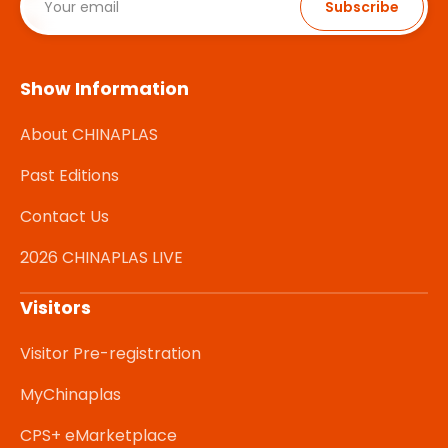
Subscribe
Show Information
About CHINAPLAS
Past Editions
Contact Us
2026 CHINAPLAS LIVE
Visitors
Visitor Pre-registration
MyChinaplas
CPS+ eMarketplace