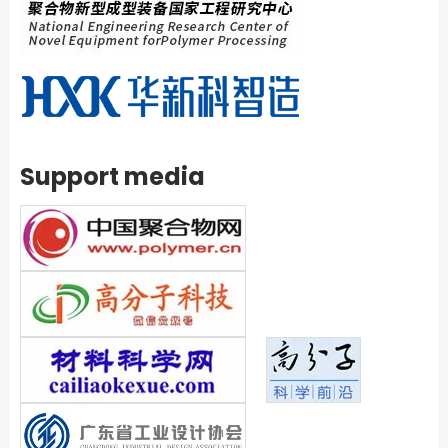
Support media