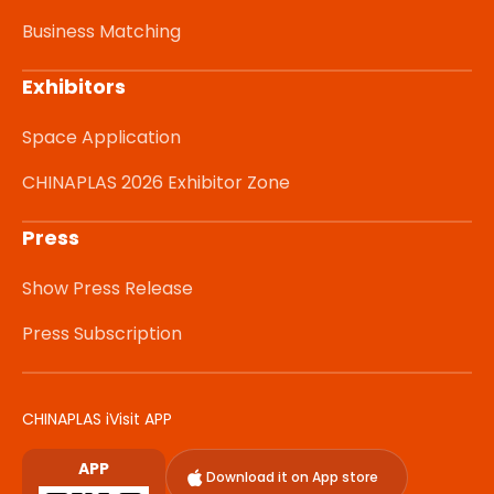
Business Matching
Exhibitors
Space Application
CHINAPLAS 2026 Exhibitor Zone
Press
Show Press Release
Press Subscription
CHINAPLAS iVisit APP
APP
Download it on App store