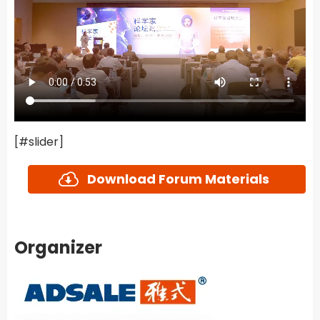
[#slider]
Download Forum Materials
Organizer