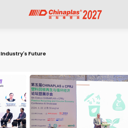
Industry's Future