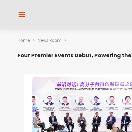
Home
>
News Room
>
Four Premier Events Debut, Powering the 