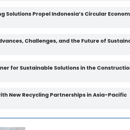
g Solutions Propel Indonesia’s Circular Econo
vances, Challenges, and the Future of Sustain
r for Sustainable Solutions in the Constructio
h New Recycling Partnerships in Asia-Pacific