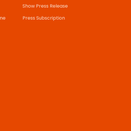
Show Press Release
one
Press Subscription