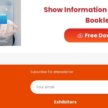
Show Informatio
Bookl
Free Do
Subscribe for eNewsletter
Exhibitors