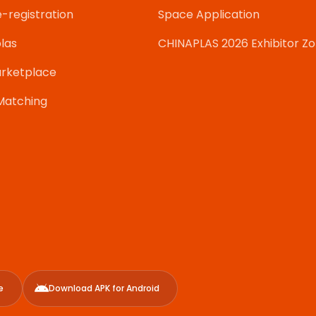
e-registration
Space Application
las
CHINAPLAS 2026 Exhibitor Z
rketplace
Matching
e
Download APK for Android