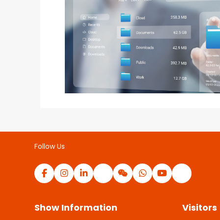
Follow Us
Show Information
Visitors