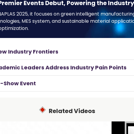
Premier Events Debut, Powering the Industry
APLAS 2025, it focuses on green intelligent manufacturing
hnologies, MES system, and sustainable material applica
ptimization.
ew Industry Frontiers
cademic Leaders Address Industry Pain Points
re-Show Event
Related Videos