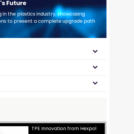
's Future
 in the plastics industry, showcasing
tions to present a complete upgrade path
TPE Innovation from Hexpol