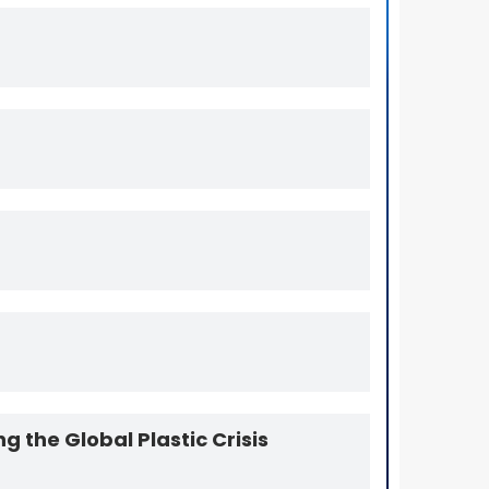
Packaging Towards Circularity
Genox-HDPE Washing Line
g the Global Plastic Crisis