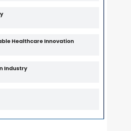
my
able Healthcare Innovation
n Industry