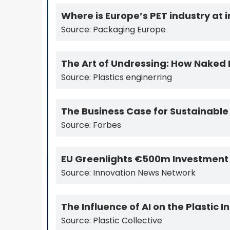
Where is Europe’s PET industry at 
Source: Packaging Europe
The Art of Undressing: How Naked 
Source: Plastics enginerring
The Business Case for Sustainable
Source: Forbes
EU Greenlights €500m Investment i
Source: Innovation News Network
The Influence of AI on the Plastic 
Source: Plastic Collective