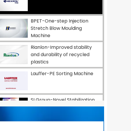
BPET-One-step Injection
Stretch Blow Moulding
Machine
Rianlon-Improved stability
and durability of recycled
plastics
Lauffer-PE Sorting Machine
SI Group-Novel Stabilization
Solutions for Automotive
Industry
Dow-Advancing Flexible