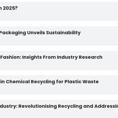
in 2025?
Packaging Unveils Sustainability
 Fashion: Insights From Industry Research
n Chemical Recycling for Plastic Waste
Industry: Revolutionising Recycling and Addressin