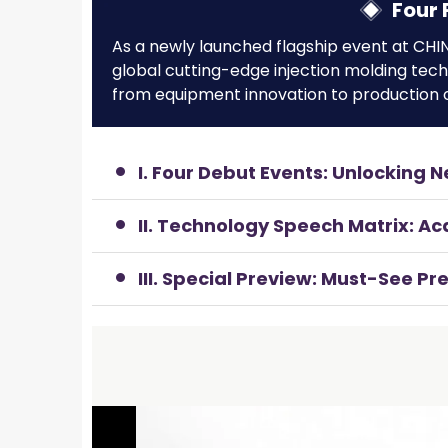
Four 
As a newly launched flagship event at CHIN
global cutting-edge injection molding tec
from equipment innovation to production o
I. Four Debut Events: Unlocking N
II. Technology Speech Matrix: A
III. Special Preview: Must-See P