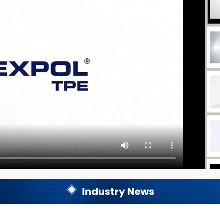
Industry News