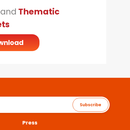
n
and
Thematic
ets
wnload
Subscribe
Press