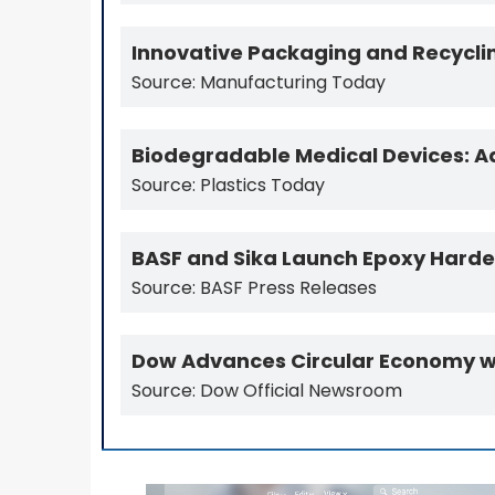
Innovative Packaging and Recyclin
Source: Manufacturing Today
Biodegradable Medical Devices: Ad
Source: Plastics Today
BASF and Sika Launch Epoxy Hardene
Source: BASF Press Releases
Dow Advances Circular Economy wit
Source: Dow Official Newsroom