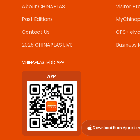
About CHINAPLAS
Visitor Pr
Past Editions
MyChinap
Contact Us
CPS+ eMa
2026 CHINAPLAS LIVE
Business 
CHINAPLAS iVisit APP
APP
Download it on App stor