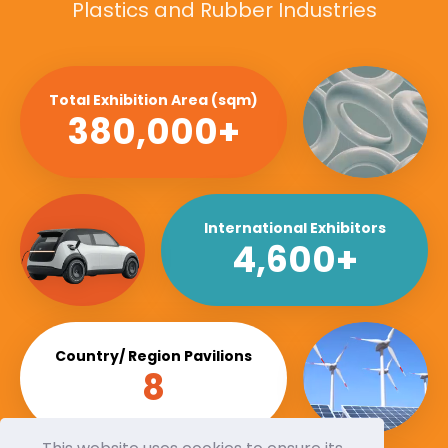
Plastics and Rubber Industries
Total Exhibition Area (sqm)
380,000+
International Exhibitors
4,600+
Country/ Region Pavilions
8