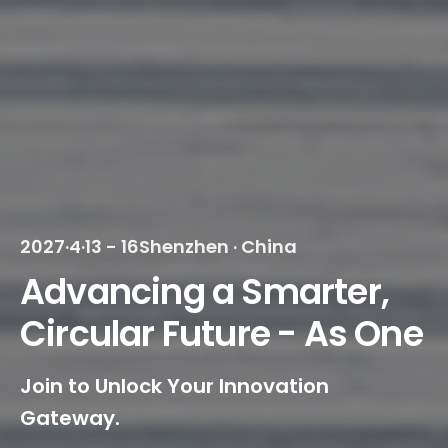
2027·4·13 - 16
Shenzhen · China
Advancing a Smarter,
Circular Future - As One
Join to Unlock Your Innovation
Gateway.