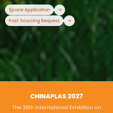
Space Application
Post Sourcing Request
CHINAPLAS 2027
The 39th International Exhibition on