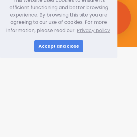
This website uses cookies to ensure its
efficient functioning and better browsing
Expected Trade Visitors
experience. By browsing this site you are
280,000+
agreeing to our use of cookies. For more
information, please read our
Privacy policy
Accept and close
Video Gallery