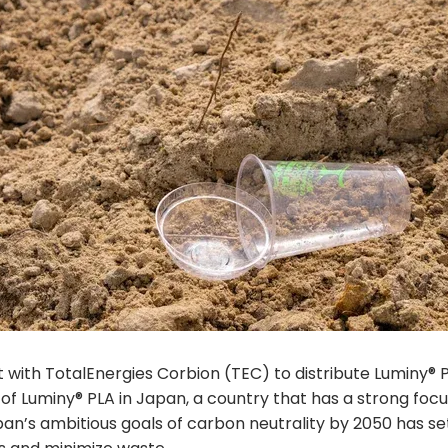
with TotalEnergies Corbion (TEC) to distribute Luminy® PL
of Luminy® PLA in Japan, a country that has a strong foc
an’s ambitious goals of carbon neutrality by 2050 has se