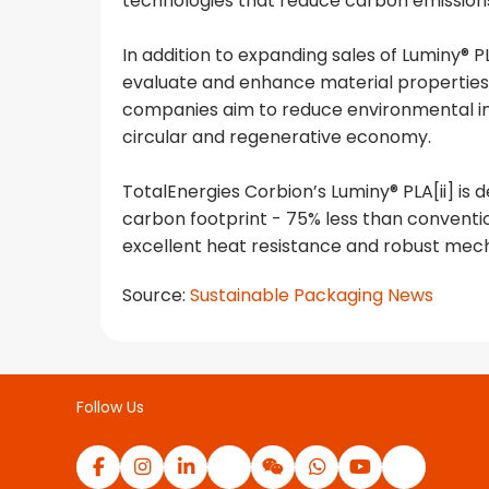
technologies that reduce carbon emission
In addition to expanding sales of Luminy®
evaluate and enhance material properties 
companies aim to reduce environmental im
circular and regenerative economy.
TotalEnergies Corbion’s Luminy® PLA[ii] is 
carbon footprint - 75% less than conventio
excellent heat resistance and robust mech
Source:
Sustainable Packaging News
Follow Us