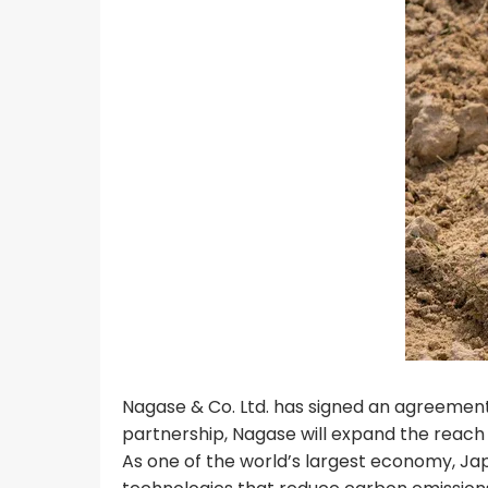
Nagase & Co. Ltd. has signed an agreement 
partnership, Nagase will expand the reach 
As one of the world’s largest economy, Jap