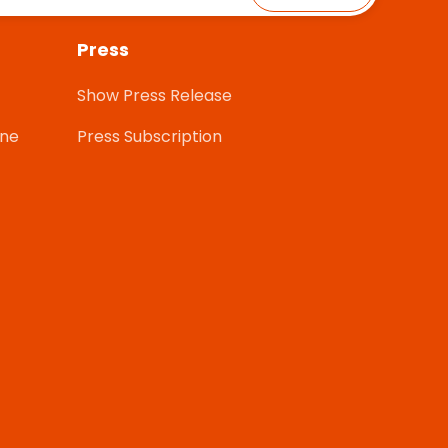
Press
Show Press Release
one
Press Subscription