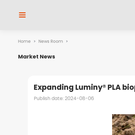
Home
>
News Room
>
Market News
Expanding Luminy® PLA biop
Publish date: 2024-08-06