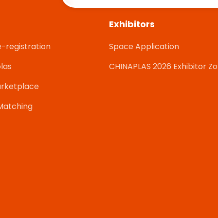
Exhibitors
e-registration
Space Application
las
CHINAPLAS 2026 Exhibitor Z
rketplace
Matching