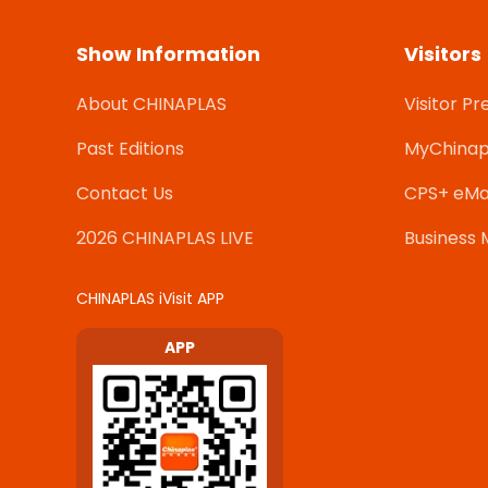
Show Information
Visitors
About CHINAPLAS
Visitor Pr
Past Editions
MyChinap
Contact Us
CPS+ eMa
2026 CHINAPLAS LIVE
Business 
CHINAPLAS iVisit APP
APP