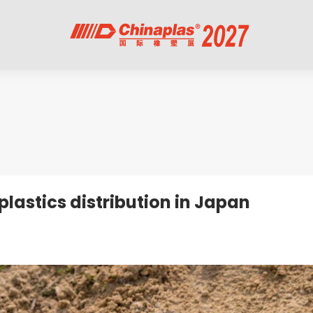
lastics distribution in Japan