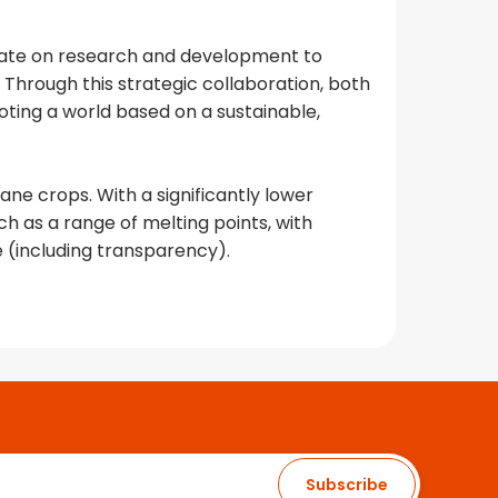
orate on research and development to
hrough this strategic collaboration, both
ing a world based on a sustainable,
ane crops. With a significantly lower
h as a range of melting points, with
 (including transparency).
Subscribe