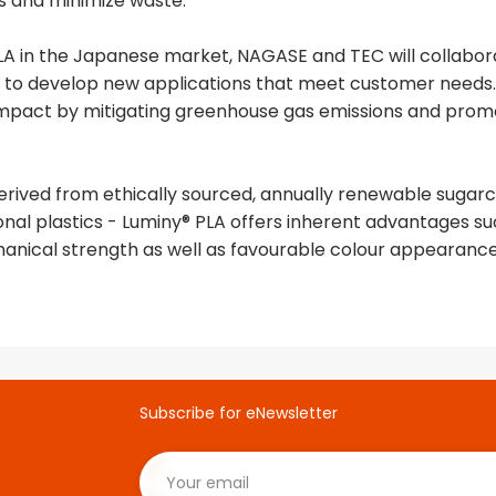
s and minimize waste.
 PLA in the Japanese market, NAGASE and TEC will collab
to develop new applications that meet customer needs. T
pact by mitigating greenhouse gas emissions and promot
derived from ethically sourced, annually renewable sugarc
nal plastics - Luminy® PLA offers inherent advantages suc
anical strength as well as favourable colour appearance
Subscribe for eNewsletter