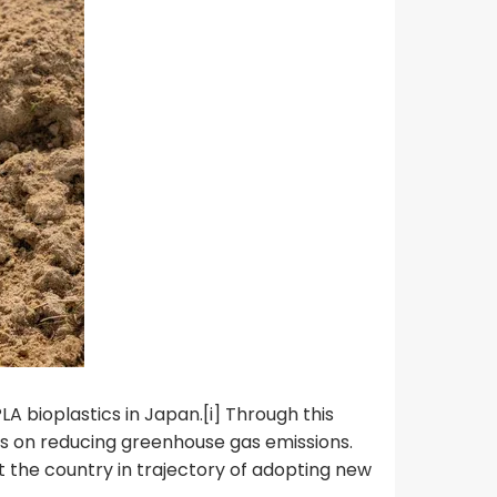
A bioplastics in Japan.[i] Through this
us on reducing greenhouse gas emissions.
t the country in trajectory of adopting new