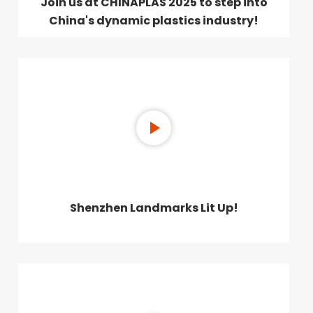
Join us at CHINAPLAS 2025 to step into
China's dynamic plastics industry!
Shenzhen Landmarks Lit Up!