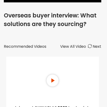
Overseas buyer interview: What
solutions are they sourcing?
Recommended Videos
View All Video
Next