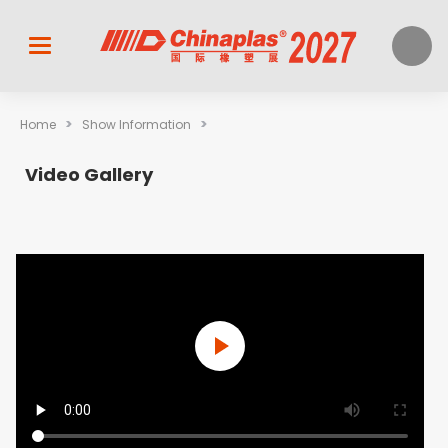
>
>
Home
Show Information
Video Gallery