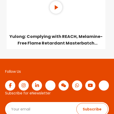
Yulong: Complying with REACH, Melamine-
Free Flame Retardant Masterbatch
Launched
Follow Us
Subscribe for eNewsletter
Subscribe