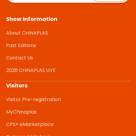
Show Information
About CHINAPLAS
Past Editions
Contact Us
2026 CHINAPLAS LIVE
Visitors
Visitor Pre-registration
MyChinaplas
CPS+ eMarketplace