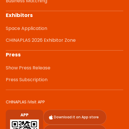
Business Matching
Exhibitors
Space Application
CHINAPLAS 2026 Exhibitor Zone
Press
Show Press Release
Press Subscription
CHINAPLAS iVisit APP
APP
Download it on App store