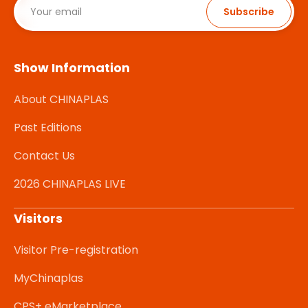
Subscribe
Show Information
About CHINAPLAS
Past Editions
Contact Us
2026 CHINAPLAS LIVE
Visitors
Visitor Pre-registration
MyChinaplas
CPS+ eMarketplace