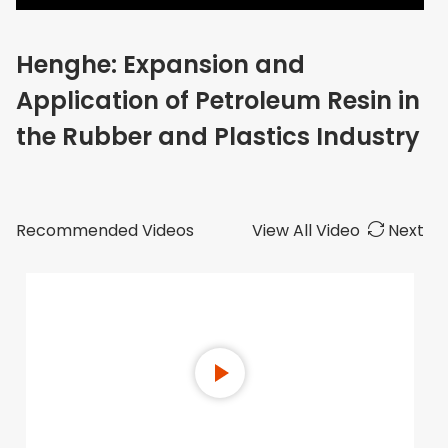
Henghe: Expansion and
Application of Petroleum Resin in
the Rubber and Plastics Industry
Recommended Videos
View All Video
Next