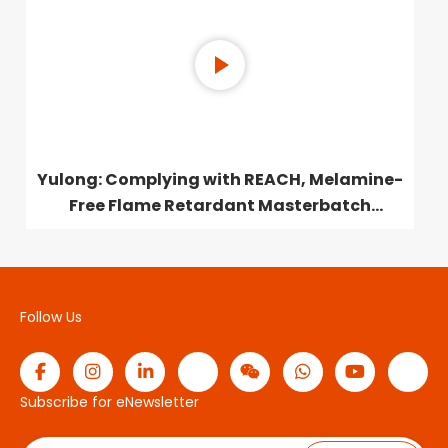
Yulong: Complying with REACH, Melamine-
Free Flame Retardant Masterbatch
Launched
Follow Us
Subscribe for eNewsletter