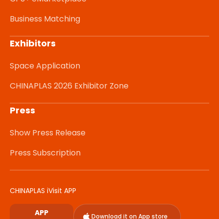
Business Matching
Exhibitors
Space Application
CHINAPLAS 2026 Exhibitor Zone
Press
Show Press Release
Press Subscription
CHINAPLAS iVisit APP
APP
Download it on App store