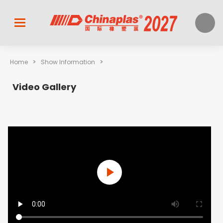
>
>
Home
Show Information
Video Gallery