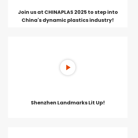
Join us at CHINAPLAS 2025 to step into
China's dynamic plastics industry!
Shenzhen Landmarks Lit Up!