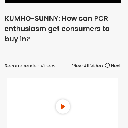
KUMHO-SUNNY: How can PCR
enthusiasm get consumers to
buy in?
Recommended Videos
View All Video
Next