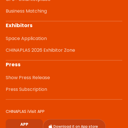
Business Matching
Exhibitors
Space Application
CHINAPLAS 2026 Exhibitor Zone
Press
Show Press Release
Press Subscription
CHINAPLAS iVisit APP
APP
Download it on App store