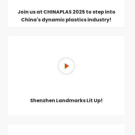
Join us at CHINAPLAS 2025 to step into
China's dynamic plastics industry!
Shenzhen Landmarks Lit Up!