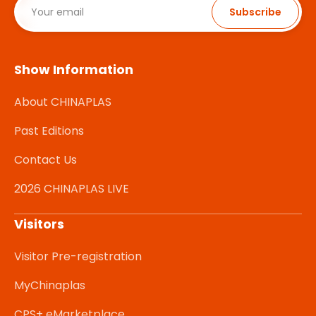
Subscribe
Show Information
About CHINAPLAS
Past Editions
Contact Us
2026 CHINAPLAS LIVE
Visitors
Visitor Pre-registration
MyChinaplas
CPS+ eMarketplace