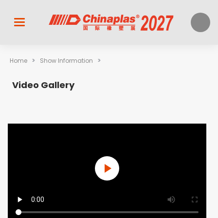
>
>
Home
Show Information
Video Gallery