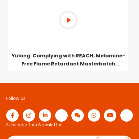
Yulong: Complying with REACH, Melamine-
Free Flame Retardant Masterbatch
Launched
Follow Us
Subscribe for eNewsletter