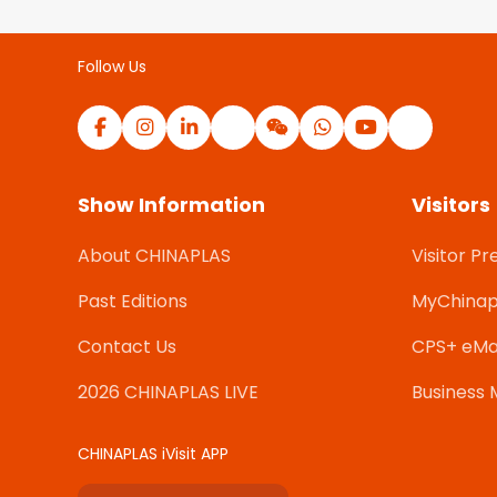
Follow Us
Show Information
Visitors
About CHINAPLAS
Visitor Pr
Past Editions
MyChinap
Contact Us
CPS+ eMa
2026 CHINAPLAS LIVE
Business 
CHINAPLAS iVisit APP