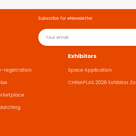
Subscribe for eNewsletter
Exhibitors
e-registration
Space Application
las
CHINAPLAS 2026 Exhibitor Z
rketplace
Matching