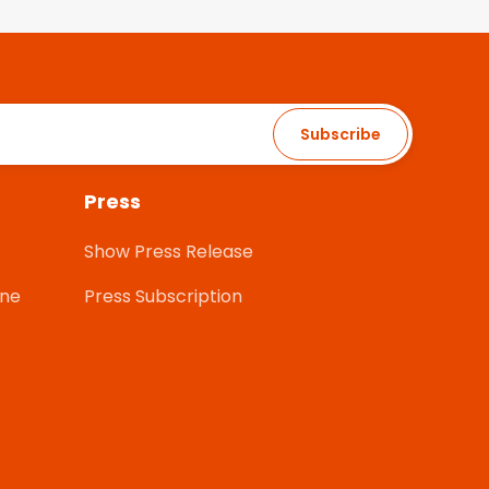
Subscribe
Press
Show Press Release
one
Press Subscription