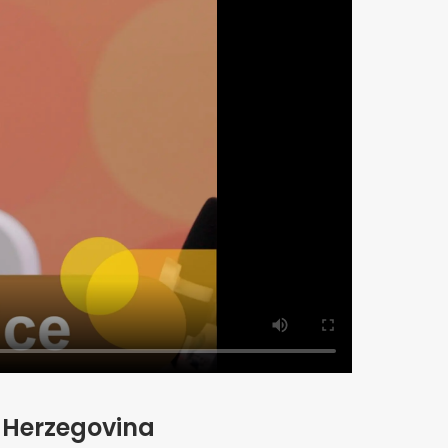
d Herzegovina