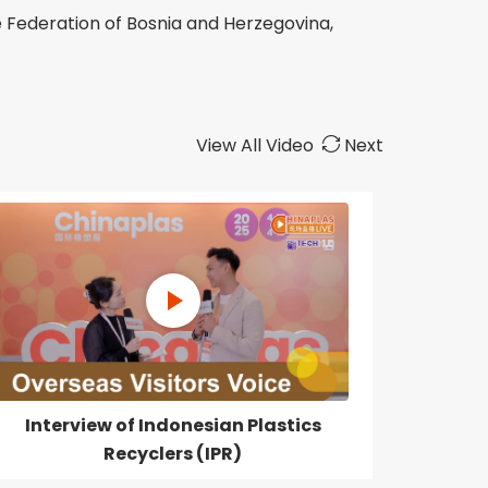
 Federation of Bosnia and Herzegovina,
View All Video
Next
Interview of Indonesian Plastics
Recyclers (IPR)