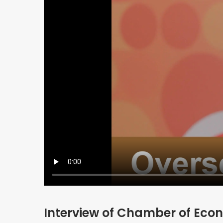
Interview of Chamber of Econ