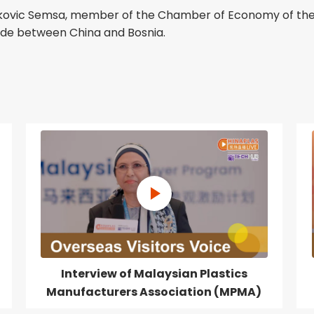
ujakovic Semsa, member of the Chamber of Economy of the
ade between China and Bosnia.
Interview of Malaysian Plastics
Manufacturers Association (MPMA)