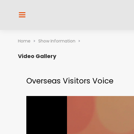
Home
>
Show Information
>
Video Gallery
Overseas Visitors Voice