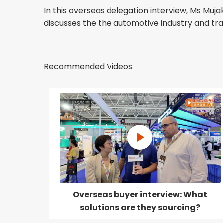
In this overseas delegation interview, Ms M
discusses the the automotive industry and tr
Recommended Videos
Overseas buyer interview: What
solutions are they sourcing?