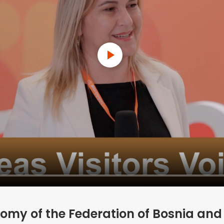
omy of the Federation of Bosnia an