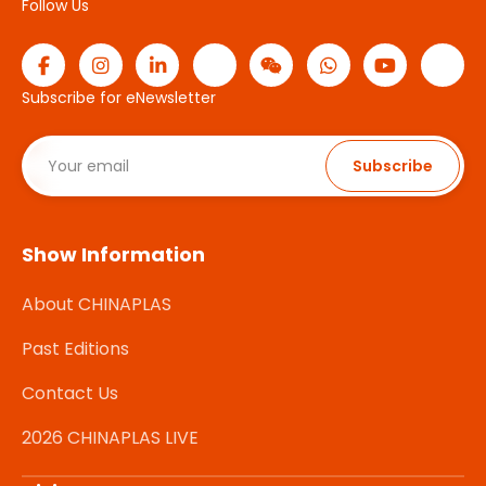
Follow Us
Subscribe for eNewsletter
Subscribe
Show Information
About CHINAPLAS
Past Editions
Contact Us
2026 CHINAPLAS LIVE