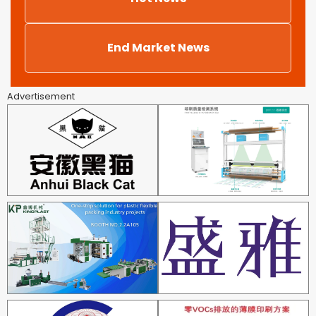
End Market News
Advertisement