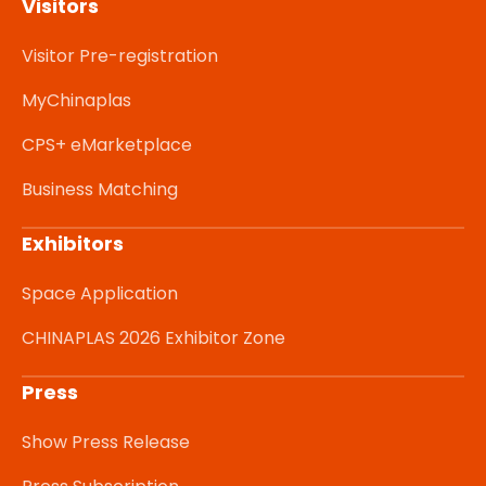
Visitors
Visitor Pre-registration
MyChinaplas
CPS+ eMarketplace
Business Matching
Exhibitors
Space Application
CHINAPLAS 2026 Exhibitor Zone
Press
Show Press Release