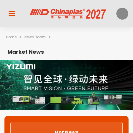
>
>
Home
News Room
Market News
Hot News