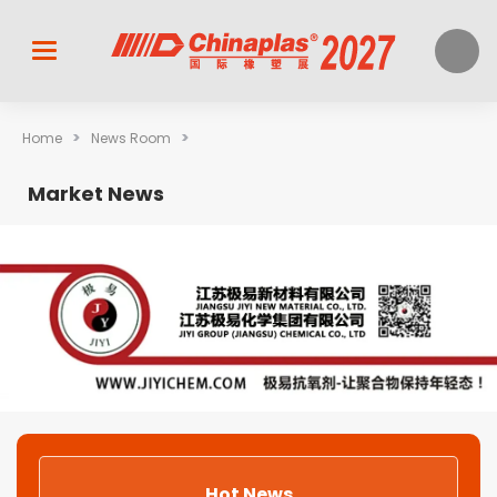
>
>
Home
News Room
Market News
Hot News