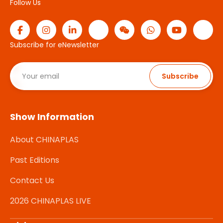
Follow Us
Subscribe for eNewsletter
Subscribe
Show Information
About CHINAPLAS
Past Editions
Contact Us
2026 CHINAPLAS LIVE