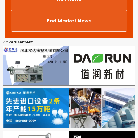
End Market News
Advertisement