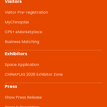
Visitors
Visitor Pre-registration
MyChinaplas
CPS+ eMarketplace
Business Matching
Exhibitors
Space Application
CHINAPLAS 2026 Exhibitor Zone
Press
Show Press Release