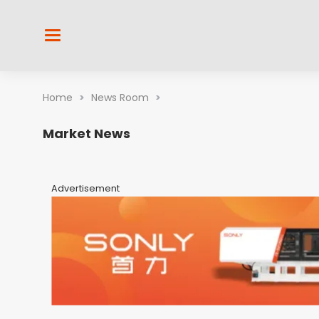
Home
>
News Room
>
Market News
Advertisement