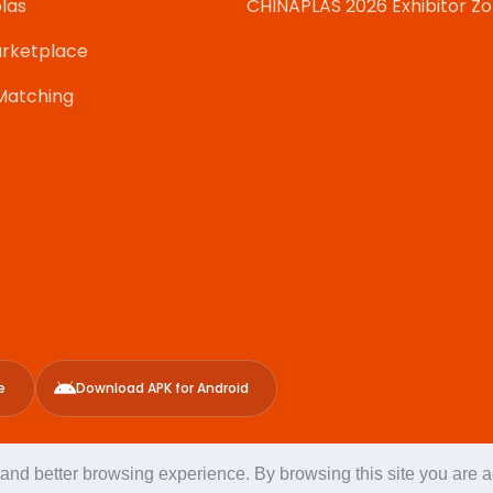
las
CHINAPLAS 2026 Exhibitor Z
rketplace
Matching
e
Download APK for Android
g and better browsing experience. By browsing this site you are 