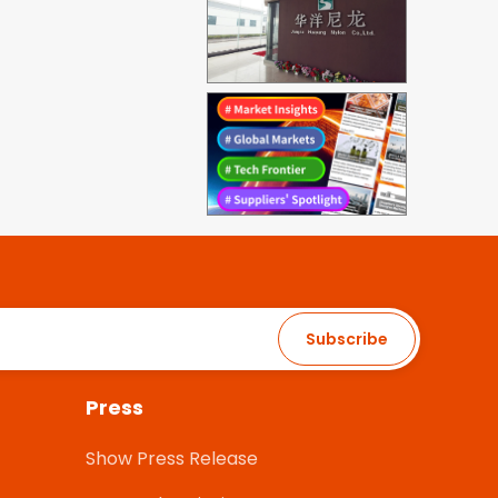
Subscribe
Press
Show Press Release