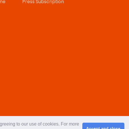
one
Press Subscription
agreeing to our use of cookies. For more
Accept and close