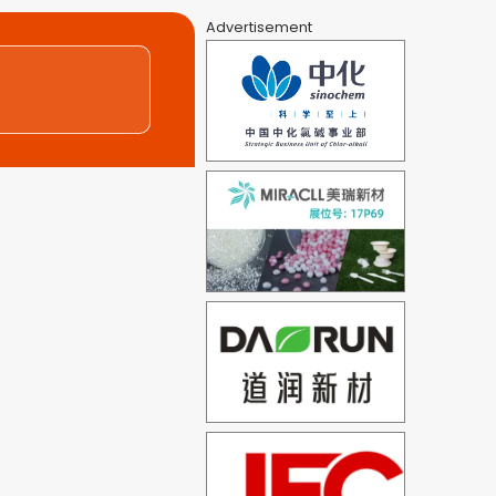
Advertisement