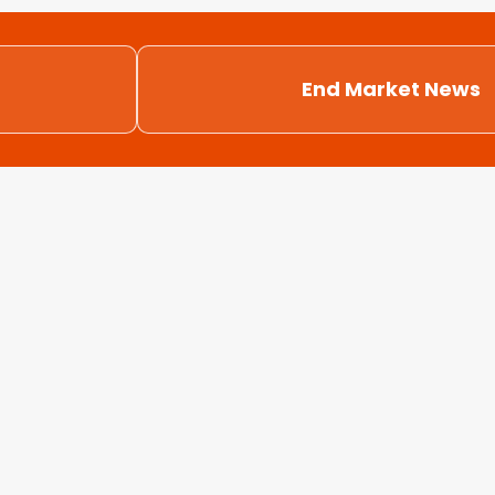
End Market News