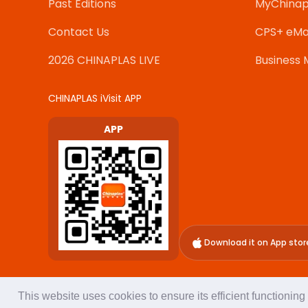
Past Editions
MyChinap
Contact Us
CPS+ eMa
2026 CHINAPLAS LIVE
Business 
CHINAPLAS iVisit APP
APP
Download it on App stor
This website uses cookies to ensure its efficient functionin