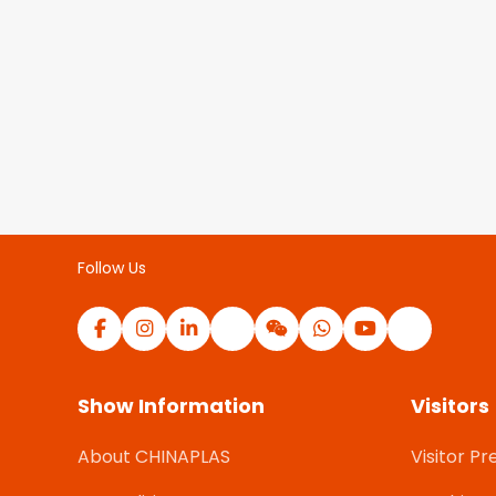
Follow Us
Show Information
Visitors
About CHINAPLAS
Visitor Pr