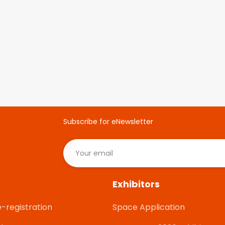
Subscribe for eNewsletter
Exhibitors
e-registration
Space Application